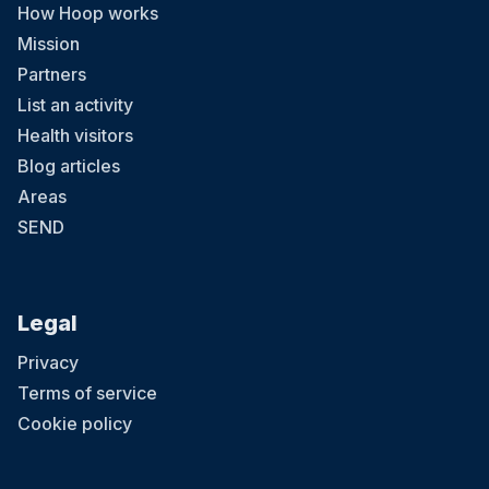
How Hoop works
Mission
Partners
List an activity
Health visitors
Blog articles
Areas
SEND
Legal
Privacy
Terms of service
Cookie policy