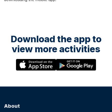
Download the app to
view more activities
About