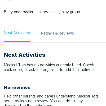
Baby and toddler sensory messy play group
Next Activities
Ratings & Reviews
Next Activities
Magical Tots
has no activities currently listed. Check
back soon, or ask the organiser to add their activities.
No reviews
Help other parents and carers understand
Magical Tots
better by leaving a review. You can do this by
downloading the mobile app.