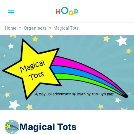
Home
»
Organisers
»
Magical Tots
Magical Tots