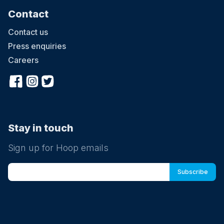
Contact
Contact us
Press enquiries
Careers
Stay in touch
Sign up for Hoop emails