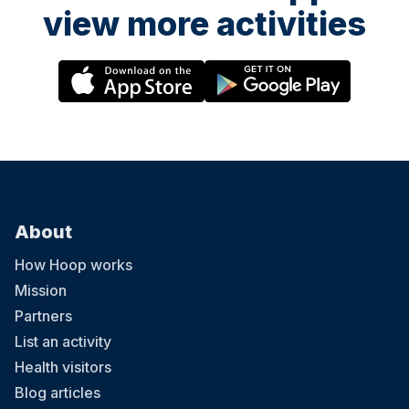
view more activities
About
How Hoop works
Mission
Partners
List an activity
Health visitors
Blog articles