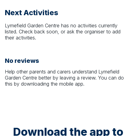
Next Activities
Lymefield Garden Centre
has no activities currently
listed. Check back soon, or ask the organiser to add
their activities.
No reviews
Help other parents and carers understand
Lymefield
Garden Centre
better by leaving a review. You can do
this by downloading the mobile app.
Download the app to