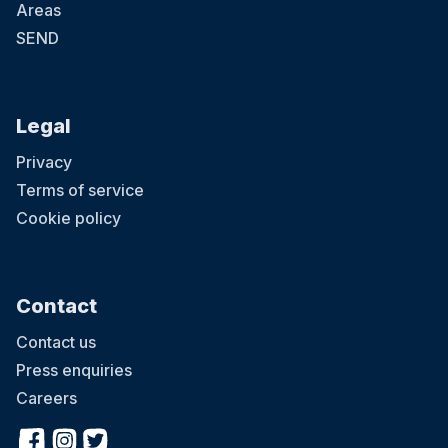
Areas
SEND
Legal
Privacy
Terms of service
Cookie policy
Contact
Contact us
Press enquiries
Careers