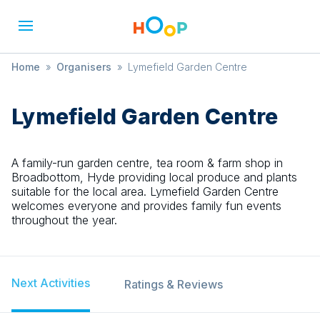
Home
»
Organisers
»
Lymefield Garden Centre
Lymefield Garden Centre
A family-run garden centre, tea room & farm shop in
Broadbottom, Hyde providing local produce and plants
suitable for the local area. Lymefield Garden Centre
welcomes everyone and provides family fun events
throughout the year.
Next Activities
Ratings & Reviews