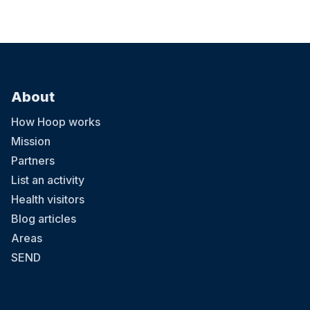
About
How Hoop works
Mission
Partners
List an activity
Health visitors
Blog articles
Areas
SEND