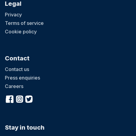
Legal
Privacy
Terms of service
Cookie policy
Contact
Contact us
Press enquiries
Careers
Stay in touch