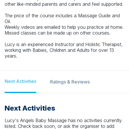
other like-minded parents and carers and feel supported.
The price of the course includes a Massage Guide and
Oil.
Weekly videos are emailed to help you practice at home.
Missed classes can be made up on other courses.
Lucy is an experienced Instructor and Holistic Therapist,
working with Babies, Children and Adults for over 13
years.
Next Activities
Ratings & Reviews
Next Activities
Lucy's Angels Baby Massage
has no activities currently
listed. Check back soon, or ask the organiser to add