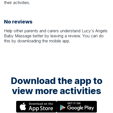
their activities.
No reviews
Help other parents and carers understand
Lucy's Angels
Baby Massage
better by leaving a review. You can do
this by downloading the mobile app.
Download the app to
view more activities