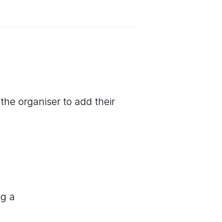
the organiser to add their
ng a