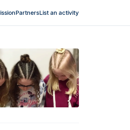
ission
Partners
List an activity