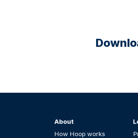
Downloa
About
L
How Hoop works
P