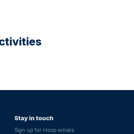
tivities
Stay in touch
Sign up for Hoop emails