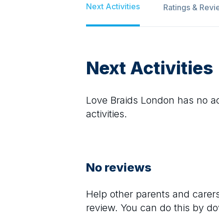
Next Activities
Ratings & Revi
Next Activities
Love Braids London
has no act
activities.
No reviews
Help other parents and care
review. You can do this by d