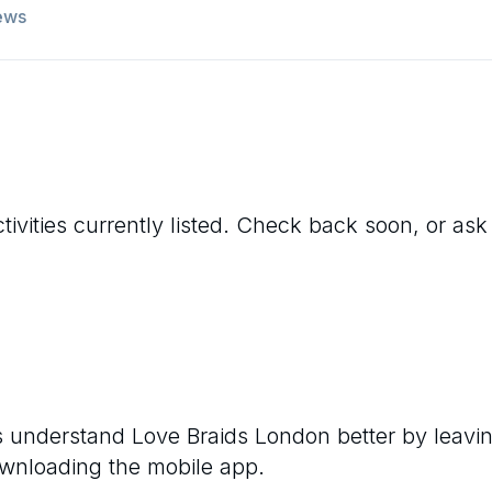
ews
ivities currently listed. Check back soon, or ask 
rs understand
Love Braids London
better by leavi
ownloading the mobile app.