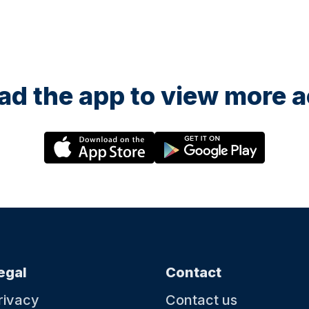
d the app to view more ac
egal
Contact
rivacy
Contact us