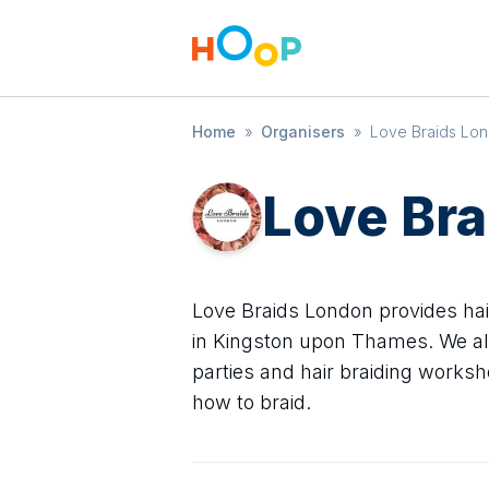
Home
»
Organisers
»
Love Braids Lo
Love Br
Love Braids London provides hair 
in Kingston upon Thames. We als
parties and hair braiding worksh
how to braid.