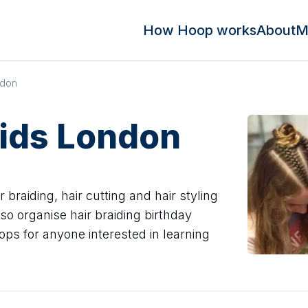
How Hoop works
About
M
ndon
aids London
braiding, hair cutting and hair styling
o organise hair braiding birthday
ops for anyone interested in learning