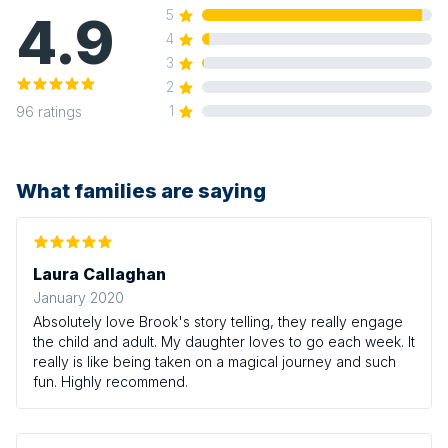
4.9
5
4
3
2
1
96
ratings
What families are saying
Laura Callaghan
January 2020
Absolutely love Brook's story telling, they really engage
the child and adult. My daughter loves to go each week. It
really is like being taken on a magical journey and such
fun. Highly recommend.