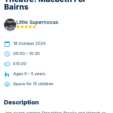
Bairns
Little Supernovas
18 October 2024
09:00
–
10:30
£15.00
Ages
0 – 5
years
Space for
15
children
Description