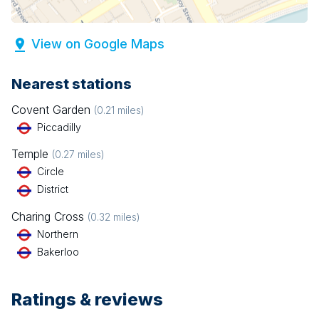
View on Google Maps
Nearest stations
Covent Garden
(
0.21
miles)
Piccadilly
Temple
(
0.27
miles)
Circle
District
Charing Cross
(
0.32
miles)
Northern
Bakerloo
Ratings & reviews