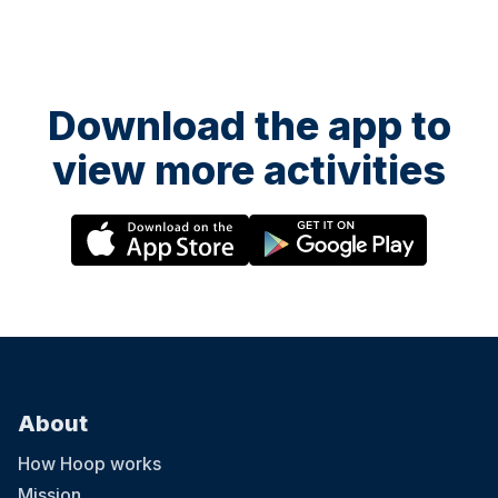
Download the app to
view more activities
About
How Hoop works
Mission