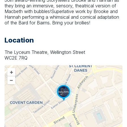
Join award-winning Storytellers Brooke and Hannah as 
they bring an immersive, sensory, theatrical version of 
Macbeth with bubbles!Superlative work by Brooke and 
Hannah performing a whimsical and comical adaptation 
of the Bard for Bairns. Bring your brollies!
Location
The Lyceum Theatre, Wellington Street
WC2E 7RQ
+
–