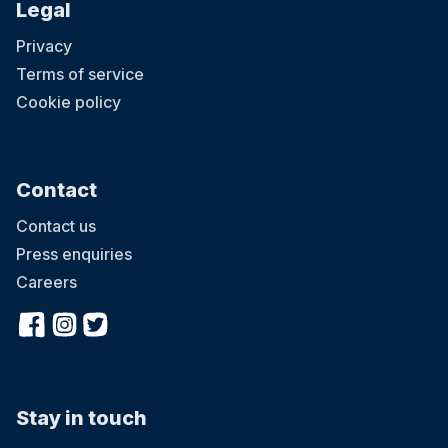
Legal
Privacy
Terms of service
Cookie policy
Contact
Contact us
Press enquiries
Careers
Stay in touch