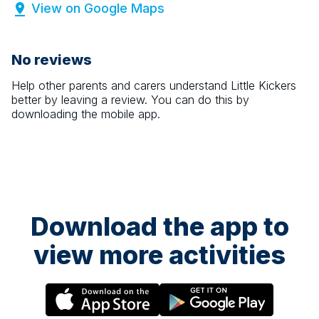
View on Google Maps
No reviews
Help other parents and carers understand
Little Kickers
better by leaving a review. You can do this by
downloading the mobile app.
Download the app to
view more activities