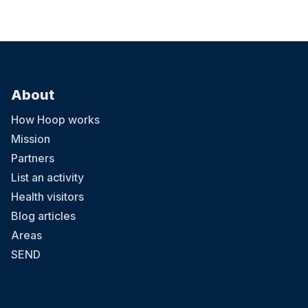
About
How Hoop works
Mission
Partners
List an activity
Health visitors
Blog articles
Areas
SEND