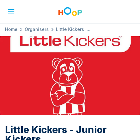
Home
»
Organisers
»
Little Kickers
»
Little Kickers - Junior Kickers
Little Kickers - Junior
Kickers