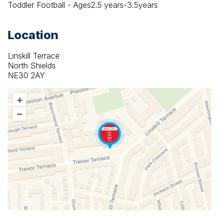
Toddler Football - Ages2.5 years-3.5years
Location
Linskill Terrace
North Shields
NE30 2AY
+
–