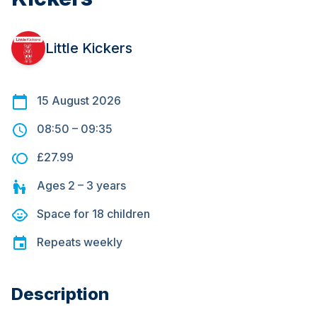
Little Kickers
15 August 2026
08:50
–
09:35
£27.99
Ages
2 – 3
years
Space for
18
children
Repeats
weekly
Description