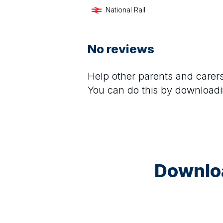
National Rail
No reviews
Help other parents and care
You can do this by downloadi
Downloa