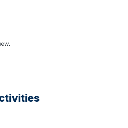
iew.
tivities