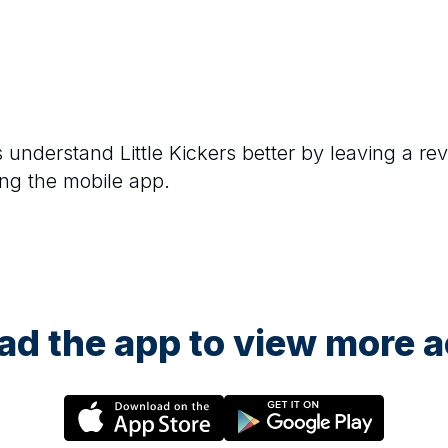
rs understand
Little Kickers
better by leaving a rev
ng the mobile app.
d the app to view more ac