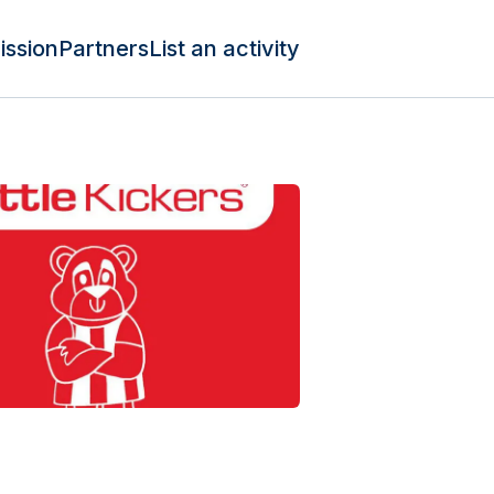
ission
Partners
List an activity