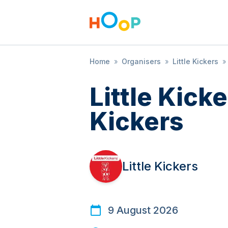
Home
»
Organisers
»
Little Kickers
»
Little Kicke
Kickers
Little Kickers
9 August 2026