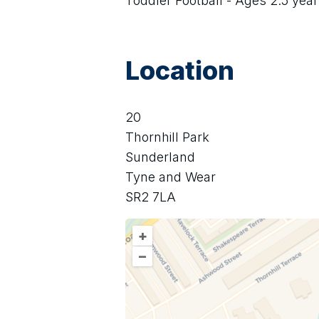
Toddler Football - Ages 2.5 year
Location
20
Thornhill Park
Sunderland
Tyne and Wear
SR2 7LA
+
–