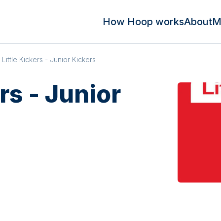
How Hoop works
About
M
Little Kickers - Junior Kickers
rs - Junior