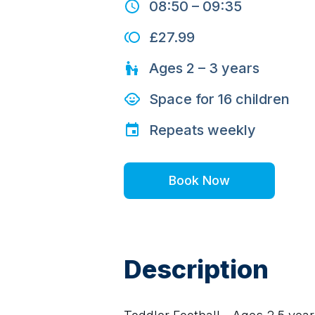
08:50
–
09:35
£27.99
Ages
2 – 3
years
Space for
16
children
Repeats
weekly
Book Now
Description