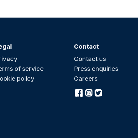
egal
Contact
rivacy
Contact us
erms of service
Press enquiries
ookie policy
Careers