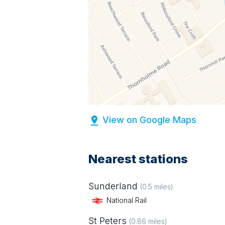
View on Google Maps
Nearest stations
Sunderland
(
0.5
miles)
National Rail
St Peters
(
0.86
miles)