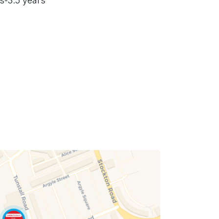
s-3.5 years