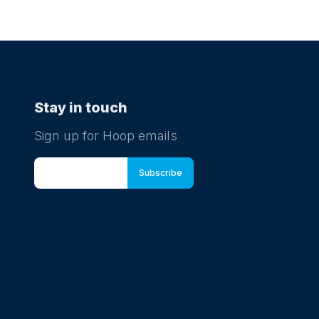
Stay in touch
Sign up for Hoop emails