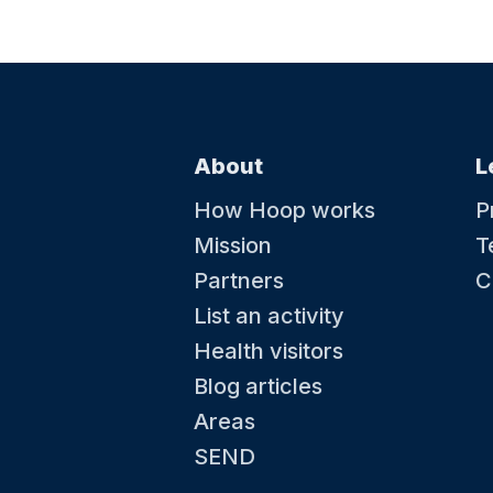
About
L
How Hoop works
P
Mission
T
Partners
C
List an activity
Health visitors
Blog articles
Areas
SEND