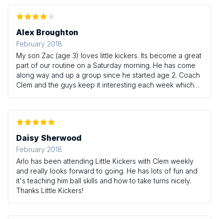
Alex Broughton
February 2018
My son Zac (age 3) loves little kickers. Its become a great
part of our routine on a Saturday morning. He has come
along way and up a group since he started age 2. Coach
Clem and the guys keep it interesting each week which
whilst focusing on developing core skills. Highly
recommended.
Daisy Sherwood
February 2018
Arlo has been attending Little Kickers with Clem weekly
and really looks forward to going. He has lots of fun and
it's teaching him ball skills and how to take turns nicely.
Thanks Little Kickers!