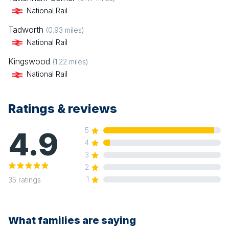
National Rail
Tadworth
(
0.93
miles)
National Rail
Kingswood
(
1.22
miles)
National Rail
Ratings & reviews
4.9
5
4
3
2
1
35
ratings
What families are saying