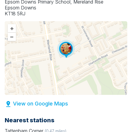
Epsom Downs Primary School, Mereland Rise
Epsom Downs
KT18 5RJ
+
–
View on Google Maps
Nearest stations
Tattenham Corner
(
0.47
miles)