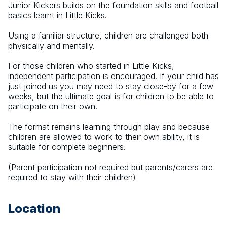
Junior Kickers builds on the foundation skills and football 
basics learnt in Little Kicks. 
Using a familiar structure, children are challenged both 
physically and mentally. 
For those children who started in Little Kicks, 
independent participation is encouraged. If your child has 
just joined us you may need to stay close-by for a few 
weeks, but the ultimate goal is for children to be able to 
participate on their own. 
The format remains learning through play and because 
children are allowed to work to their own ability, it is 
suitable for complete beginners.
(Parent participation not required but parents/carers are 
required to stay with their children)
Location