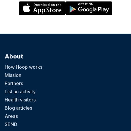
About
How Hoop works
Mission
Partners
List an activity
Health visitors
Blog articles
Areas
SEND