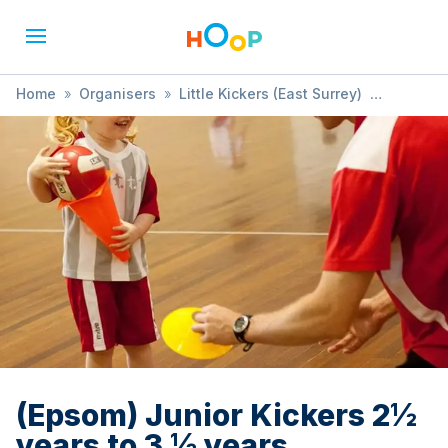
Home
»
Organisers
»
Little Kickers (East Surrey)
»
(Epsom) Junior Kickers 2½ years to 3 ½ years
(Epsom) Junior Kickers 2½
years to 3 ½ years