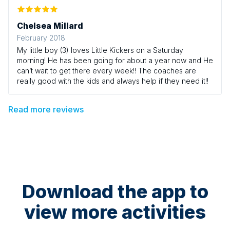
Chelsea Millard
February 2018
My little boy (3) loves Little Kickers on a Saturday
morning! He has been going for about a year now and He
can’t wait to get there every week!! The coaches are
really good with the kids and always help if they need it!!
Read more reviews
Download the app to
view more activities