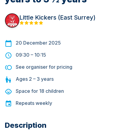
Little Kickers (East Surrey)
20 December 2025
09:30
–
10:15
See organiser for pricing
Ages
2 – 3
years
Space for
18
children
Repeats
weekly
Description