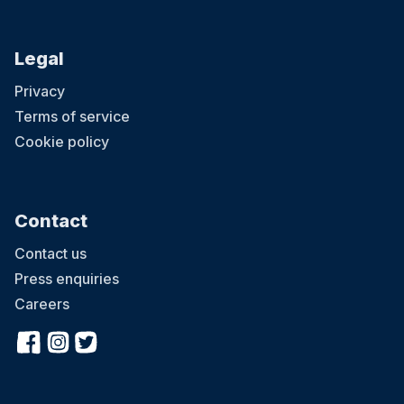
Legal
Privacy
Terms of service
Cookie policy
Contact
Contact us
Press enquiries
Careers