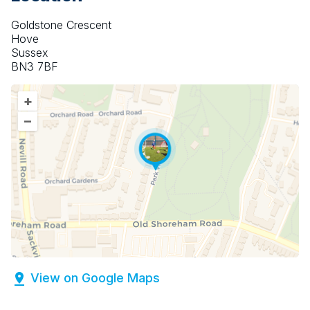
Goldstone Crescent
Hove
Sussex
BN3 7BF
+
–
View on Google Maps