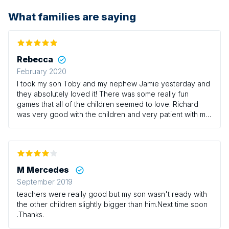
What families are saying
Rebecca
February 2020
I took my son Toby and my nephew Jamie yesterday and
they absolutely loved it! There was some really fun
games that all of the children seemed to love. Richard
was very good with the children and very patient with my
little boy who can be a bit of a whirlwind at times! It’s a
shame there isn’t any sessions on Thursdays with Richard
as this would be the only time I could usually take the
boys however we/they will definitely be returning at
some point! I would definitely recommend this class for
M Mercedes
those who have little ones that love having a good run
September 2019
around!
teachers were really good but my son wasn't ready with
the other children slightly bigger than him.Next time soon
.Thanks.