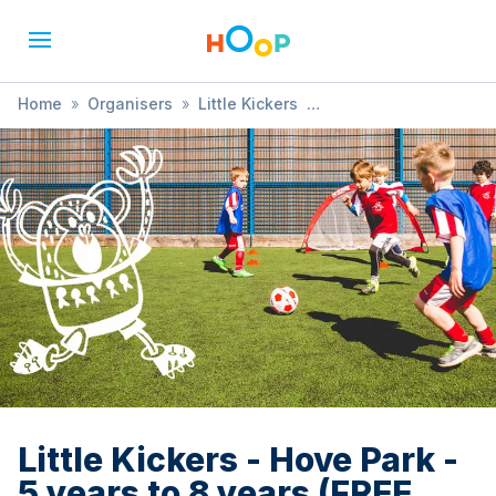
Home
»
Organisers
»
Little Kickers
»
Little Kickers - Hove Park - 5 years to 8 years (FREE TRIAL
AVAILABLE)
Little Kickers - Hove Park -
5 years to 8 years (FREE