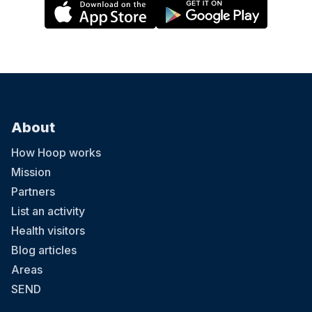
About
How Hoop works
Mission
Partners
List an activity
Health visitors
Blog articles
Areas
SEND