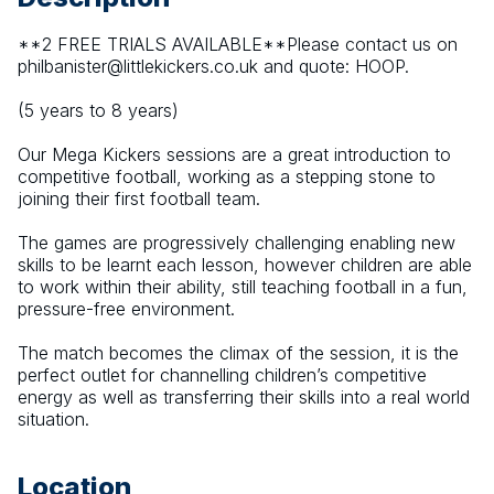
**2 FREE TRIALS AVAILABLE**Please contact us on 
philbanister@littlekickers.co.uk and quote: HOOP.
(5 years to 8 years)
Our Mega Kickers sessions are a great introduction to 
competitive football, working as a stepping stone to 
joining their first football team.
The games are progressively challenging enabling new 
skills to be learnt each lesson, however children are able 
to work within their ability, still teaching football in a fun, 
pressure-free environment.
The match becomes the climax of the session, it is the 
perfect outlet for channelling children’s competitive 
energy as well as transferring their skills into a real world 
situation.
Location