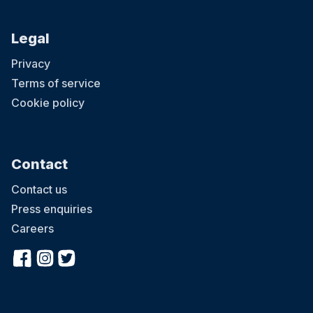
Legal
Privacy
Terms of service
Cookie policy
Contact
Contact us
Press enquiries
Careers