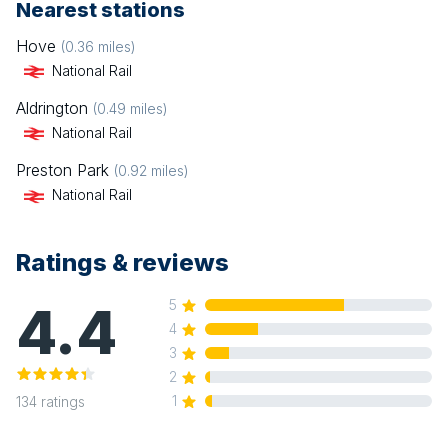
Nearest stations
Hove
(
0.36
miles)
National Rail
Aldrington
(
0.49
miles)
National Rail
Preston Park
(
0.92
miles)
National Rail
Ratings & reviews
4.4
5
4
3
2
1
134
ratings