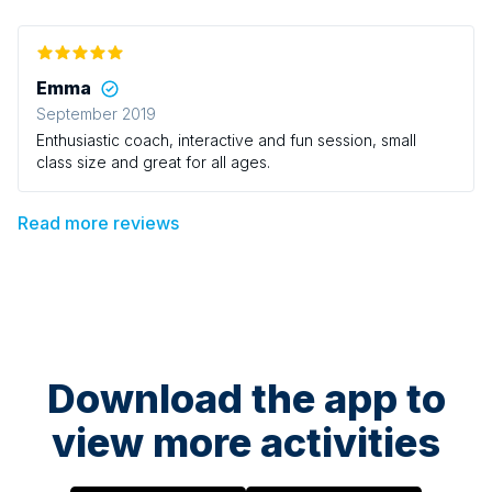
Emma
September 2019
Enthusiastic coach, interactive and fun session, small
class size and great for all ages.
Read more reviews
Download the app to
view more activities