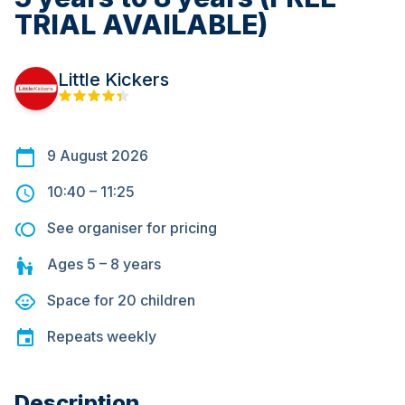
TRIAL AVAILABLE)
Little Kickers
9 August 2026
10:40
–
11:25
See organiser for pricing
Ages
5 – 8
years
Space for
20
children
Repeats
weekly
Description