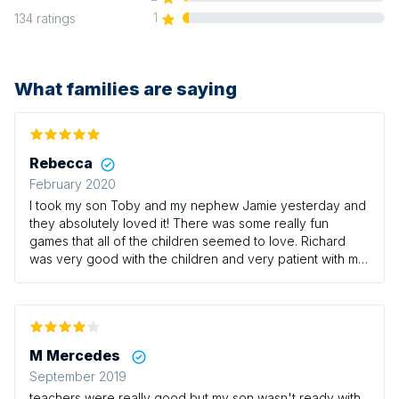
1
134
ratings
What families are saying
Rebecca
February 2020
I took my son Toby and my nephew Jamie yesterday and
they absolutely loved it! There was some really fun
games that all of the children seemed to love. Richard
was very good with the children and very patient with my
little boy who can be a bit of a whirlwind at times! It’s a
shame there isn’t any sessions on Thursdays with Richard
as this would be the only time I could usually take the
boys however we/they will definitely be returning at
some point! I would definitely recommend this class for
M Mercedes
those who have little ones that love having a good run
September 2019
around!
teachers were really good but my son wasn't ready with