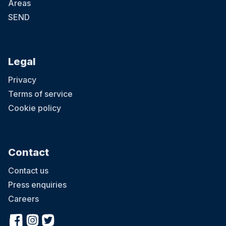
Areas
SEND
Legal
Privacy
Terms of service
Cookie policy
Contact
Contact us
Press enquiries
Careers