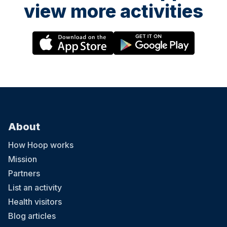
view more activities
About
How Hoop works
Mission
Partners
List an activity
Health visitors
Blog articles