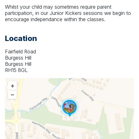
Whilst your child may sometimes require parent 
participation, in our Junior Kickers sessions we begin to 
encourage independance within the classes.
Location
Fairfield Road
Burgess Hill
Burgess Hill
RH15 8GL
+
–