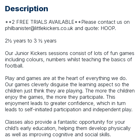
Description
**2 FREE TRIALS AVAILABLE**Please contact us on 
philbanister@littlekickers.co.uk and quote: HOOP.
2½ years to 3 ½ years
Our Junior Kickers sessions consist of lots of fun games 
including colours, numbers whilst teaching the basics of 
football.
Play and games are at the heart of everything we do. 
Our games cleverly disguise the learning aspect so the 
children just think they are playing. The more the children 
enjoy the games, the more they participate. This 
enjoyment leads to greater confidence, which in turn 
leads to self-initiated participation and independent play.
Classes also provide a fantastic opportunity for your 
child’s early education, helping them develop physically 
as well as improving cognitive and social skills.