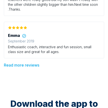
the other children slightly bigger than him.Next time soon
.Thanks.
Emma
September 2019
Enthusiastic coach, interactive and fun session, small
class size and great for all ages.
Read more reviews
Download the app to