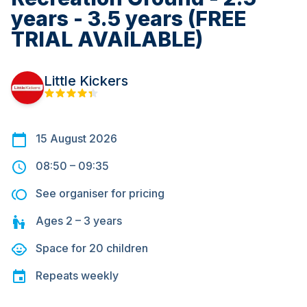
years - 3.5 years (FREE
TRIAL AVAILABLE)
Little Kickers
15 August 2026
08:50
–
09:35
See organiser for pricing
Ages
2 – 3
years
Space for
20
children
Repeats
weekly