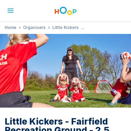
Home
»
Organisers
»
Little Kickers
»
Little Kickers - Fairfield Recreation Ground - 2.5 years - 3.5
years (FREE TRIAL AVAILABLE)
Little Kickers - Fairfield
Recreation Ground - 2.5