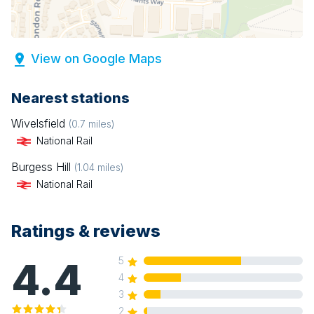
View on Google Maps
Nearest stations
Wivelsfield
(
0.7
miles)
National Rail
Burgess Hill
(
1.04
miles)
National Rail
Ratings & reviews
4.4
5
4
3
2