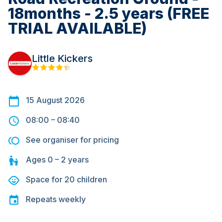
18months - 2.5 years (FREE
TRIAL AVAILABLE)
Little Kickers
15 August 2026
08:00
–
08:40
See organiser for pricing
Ages
0 – 2
years
Space for
20
children
Repeats
weekly