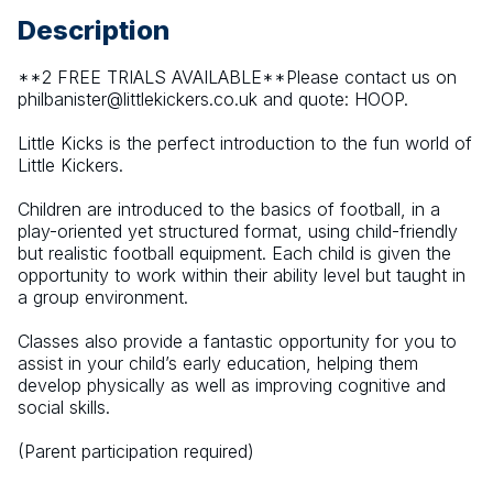
Description
**2 FREE TRIALS AVAILABLE**Please contact us on 
philbanister@littlekickers.co.uk and quote: HOOP.
Little Kicks is the perfect introduction to the fun world of 
Little Kickers. 
Children are introduced to the basics of football, in a 
play-oriented yet structured format, using child-friendly 
but realistic football equipment. Each child is given the 
opportunity to work within their ability level but taught in 
a group environment. 
Classes also provide a fantastic opportunity for you to 
assist in your child’s early education, helping them 
develop physically as well as improving cognitive and 
social skills.
(Parent participation required)