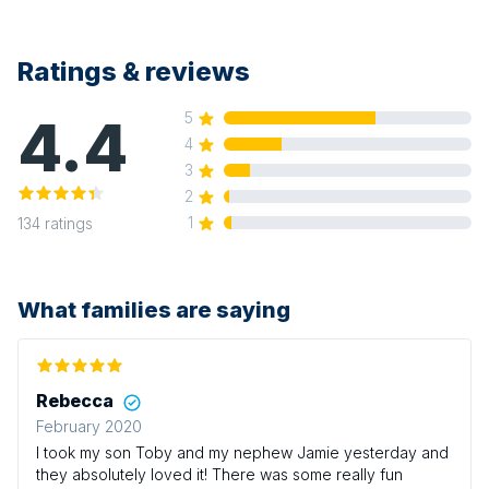
Ratings & reviews
4.4
5
4
3
2
1
134
ratings
What families are saying
Rebecca
February 2020
I took my son Toby and my nephew Jamie yesterday and
they absolutely loved it! There was some really fun