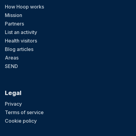
How Hoop works
Mission
Partners
List an activity
Health visitors
Blog articles
Areas
SEND
Legal
Privacy
Terms of service
Cookie policy