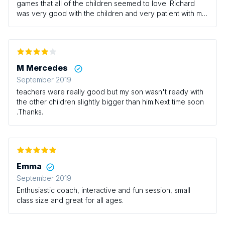
games that all of the children seemed to love. Richard
was very good with the children and very patient with my
little boy who can be a bit of a whirlwind at times! It’s a
shame there isn’t any sessions on Thursdays with Richard
as this would be the only time I could usually take the
boys however we/they will definitely be returning at
some point! I would definitely recommend this class for
M Mercedes
those who have little ones that love having a good run
September 2019
around!
teachers were really good but my son wasn't ready with
the other children slightly bigger than him.Next time soon
.Thanks.
Emma
September 2019
Enthusiastic coach, interactive and fun session, small
class size and great for all ages.