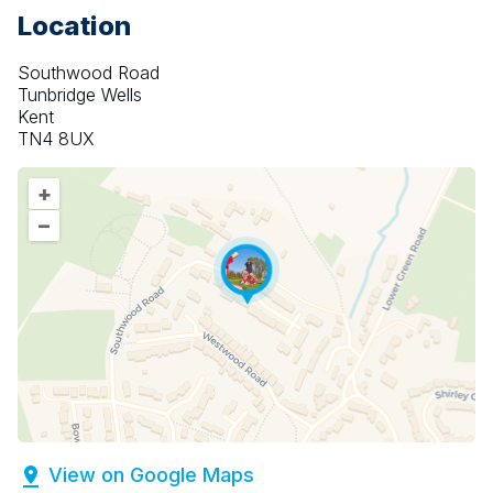
Location
Southwood Road
Tunbridge Wells
Kent
TN4 8UX
+
–
View on Google Maps