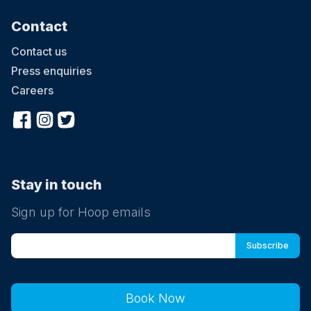
Contact
Contact us
Press enquiries
Careers
Stay in touch
Sign up for Hoop emails
Book Now