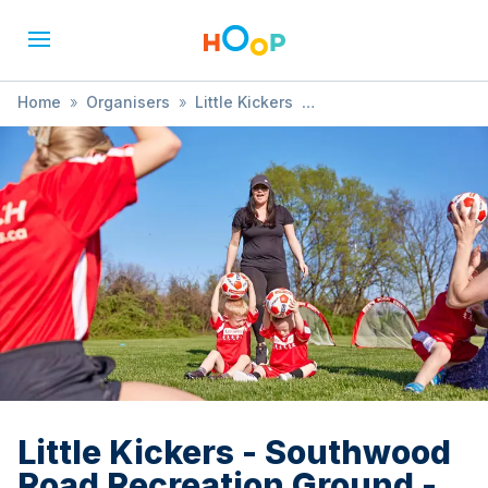
Home
»
Organisers
»
Little Kickers
»
Little Kickers - Southwood Road Recreation Ground -
18months - 2.5 years (FREE TRIAL AVAILABLE)
Little Kickers - Southwood
Road Recreation Ground -