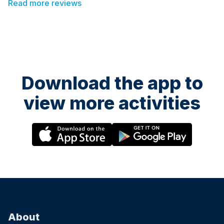
Read more reviews
Download the app to
view more activities
About