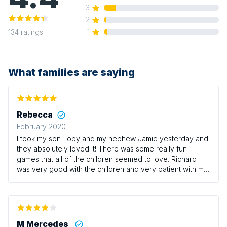
3
2
1
134
ratings
What families are saying
Rebecca
February 2020
I took my son Toby and my nephew Jamie yesterday and
they absolutely loved it! There was some really fun
games that all of the children seemed to love. Richard
was very good with the children and very patient with my
little boy who can be a bit of a whirlwind at times! It’s a
shame there isn’t any sessions on Thursdays with Richard
as this would be the only time I could usually take the
boys however we/they will definitely be returning at
some point! I would definitely recommend this class for
M Mercedes