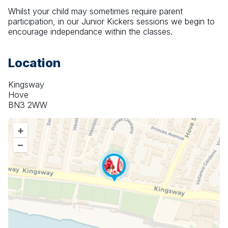
Whilst your child may sometimes require parent 
participation, in our Junior Kickers sessions we begin to 
encourage independance within the classes.
Location
Kingsway
Hove
BN3 2WW
+
–