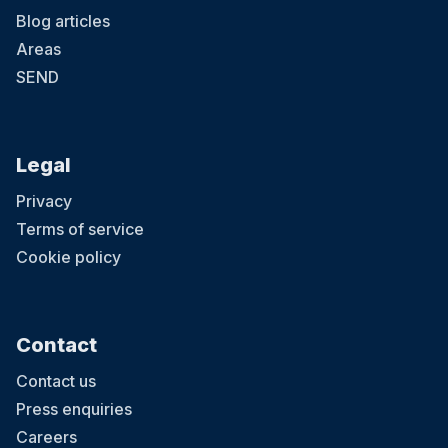
Blog articles
Areas
SEND
Legal
Privacy
Terms of service
Cookie policy
Contact
Contact us
Press enquiries
Careers