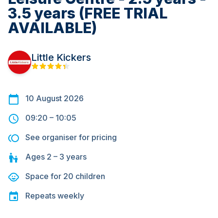
3.5 years (FREE TRIAL
AVAILABLE)
Little Kickers
10 August 2026
09:20
–
10:05
See organiser for pricing
Ages
2 – 3
years
Space for
20
children
Repeats
weekly