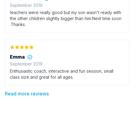
those who have little ones that love having a good run
September 2019
around!
teachers were really good but my son wasn't ready with
the other children slightly bigger than him.Next time soon
.Thanks.
Emma
September 2019
Enthusiastic coach, interactive and fun session, small
class size and great for all ages.
Read more reviews