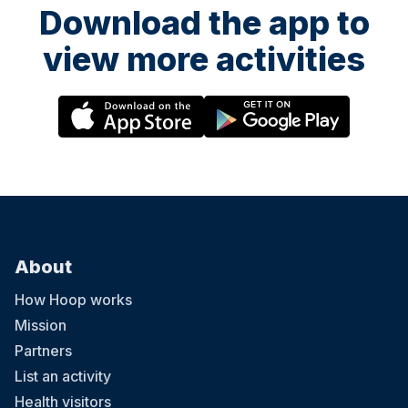
Download the app to
view more activities
About
How Hoop works
Mission
Partners
List an activity
Health visitors