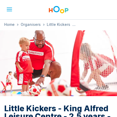
Home
»
Organisers
»
Little Kickers
»
Little Kickers - King Alfred Leisure Centre - 2.5 years - 3.5
years (FREE TRIAL AVAILABLE)
Little Kickers - King Alfred
Leisure Centre - 2.5 years -