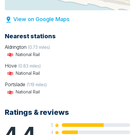
View on Google Maps
Nearest stations
Aldrington
(
0.73
miles)
National Rail
Hove
(
0.83
miles)
National Rail
Portslade
(
1.19
miles)
National Rail
Ratings & reviews
4.4
5
4