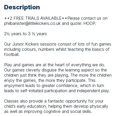
Description
**2 FREE TRIALS AVAILABLE**Please contact us on 
philbanister@littlekickers.co.uk and quote: HOOP.
2½ years to 3 ½ years
Our Junior Kickers sessions consist of lots of fun games 
including colours, numbers whilst teaching the basics of 
football.
Play and games are at the heart of everything we do. 
Our games cleverly disguise the learning aspect so the 
children just think they are playing. The more the children 
enjoy the games, the more they participate. This 
enjoyment leads to greater confidence, which in turn 
leads to self-initiated participation and independent play.
Classes also provide a fantastic opportunity for your 
child’s early education, helping them develop physically 
as well as improving cognitive and social skills.