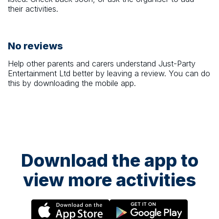
their activities.
No reviews
Help other parents and carers understand
Just-Party
Entertainment Ltd
better by leaving a review. You can do
this by downloading the mobile app.
Download the app to
view more activities