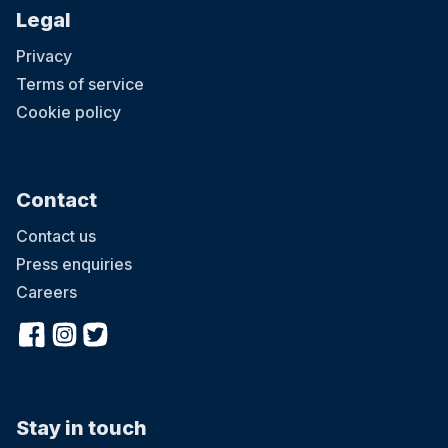
Legal
Privacy
Terms of service
Cookie policy
Contact
Contact us
Press enquiries
Careers
Stay in touch