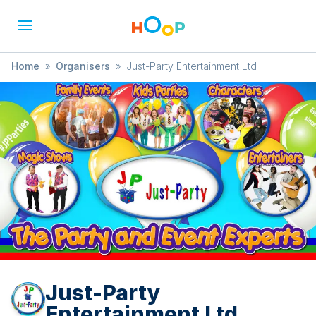
Home
»
Organisers
»
Just-Party Entertainment Ltd
Just-Party
Entertainment Ltd