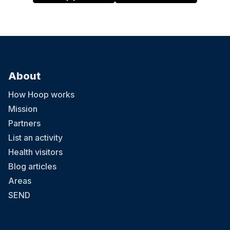
About
How Hoop works
Mission
Partners
List an activity
Health visitors
Blog articles
Areas
SEND