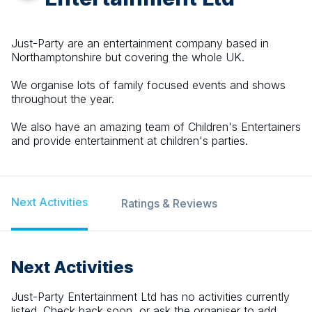
Just-Party are an entertainment company based in
Northamptonshire but covering the whole UK.
We organise lots of family focused events and shows
throughout the year.
We also have an amazing team of Children's Entertainers
and provide entertainment at children's parties.
Next Activities
Ratings & Reviews
Next Activities
Just-Party Entertainment Ltd
has no activities currently
listed. Check back soon, or ask the organiser to add