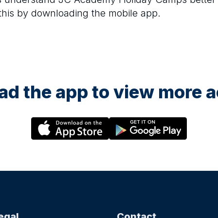
 this by downloading the mobile app.
d the app to view more ac
egal
Contact