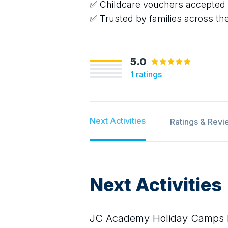
✅ Childcare vouchers accepted
✅ Trusted by families across th
5.0
1
ratings
Next Activities
Ratings & Revi
Next Activities
JC Academy Holiday Camps