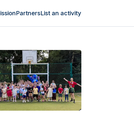
ission
Partners
List an activity