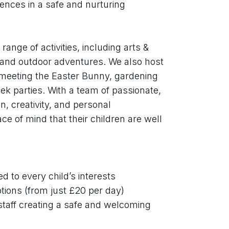
ences in a safe and nurturing
range of activities, including arts &
y, and outdoor adventures. We also host
meeting the Easter Bunny, gardening
eek parties. With a team of passionate,
fun, creativity, and personal
e of mind that their children are well
red to every child’s interests
ptions (from just £20 per day)
taff creating a safe and welcoming