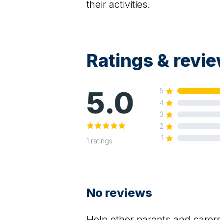
their activities.
Ratings & revi
5.0
5
4
3
2
1
1
ratings
No reviews
Help other parents and care