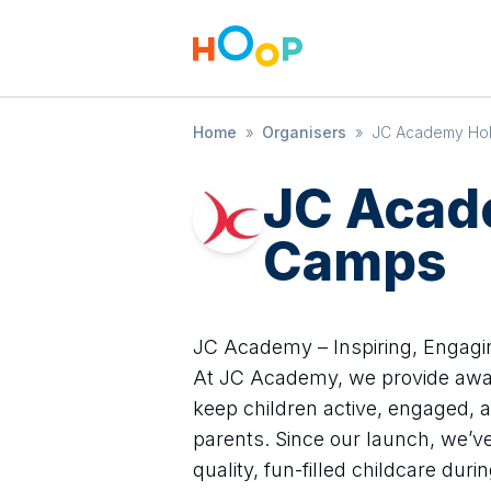
Home
»
Organisers
»
JC Academy Ho
JC Acad
Camps
JC Academy – Inspiring, Engagi
At JC Academy, we provide awa
keep children active, engaged, 
parents. Since our launch, we’ve 
quality, fun-filled childcare dur