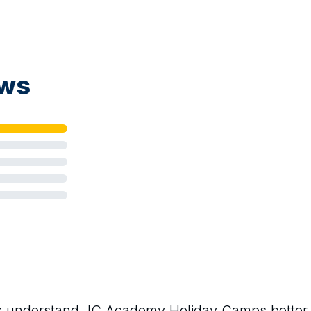
ews
rs understand
JC Academy Holiday Camps
better