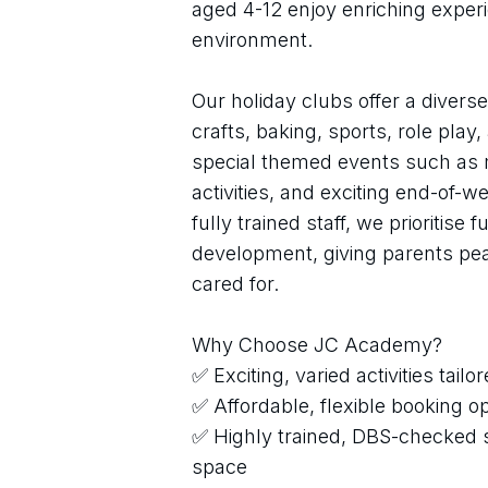
aged 4-12 enjoy enriching experi
environment.
Our holiday clubs offer a diverse 
crafts, baking, sports, role pla
special themed events such as 
activities, and exciting end-of-w
fully trained staff, we prioritise 
development, giving parents peac
cared for.
Why Choose JC Academy?
✅ Exciting, varied activities tailo
✅ Affordable, flexible booking o
✅ Highly trained, DBS-checked s
space