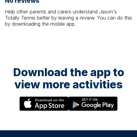
No reviews
Help other parents and carers understand
Jason's
Totally Tennis
better by leaving a review. You can do this
by downloading the mobile app.
Download the app to
view more activities