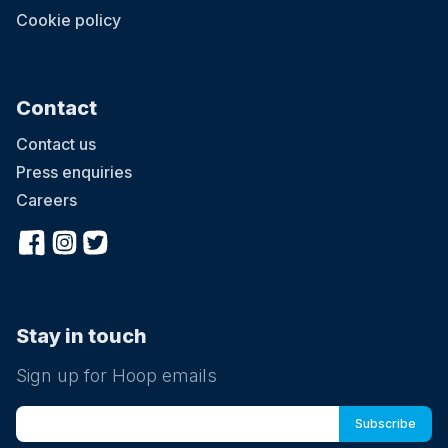
Cookie policy
Contact
Contact us
Press enquiries
Careers
Stay in touch
Sign up for Hoop emails