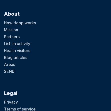
About
How Hoop works
Mission
Partners
List an activity
Health visitors
Blog articles
Areas
SEND
Legal
Privacy
Terms of service