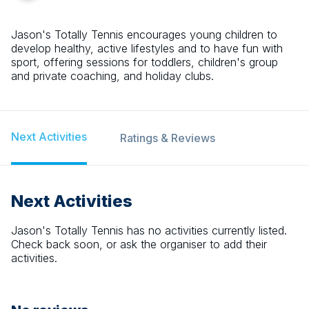
Jason's Totally Tennis encourages young children to
develop healthy, active lifestyles and to have fun with
sport, offering sessions for toddlers, children's group
and private coaching, and holiday clubs.
Next Activities
Ratings & Reviews
Next Activities
Jason's Totally Tennis
has no activities currently listed.
Check back soon, or ask the organiser to add their
activities.