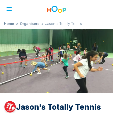
Home
»
Organisers
»
Jason's Totally Tennis
Jason's Totally Tennis