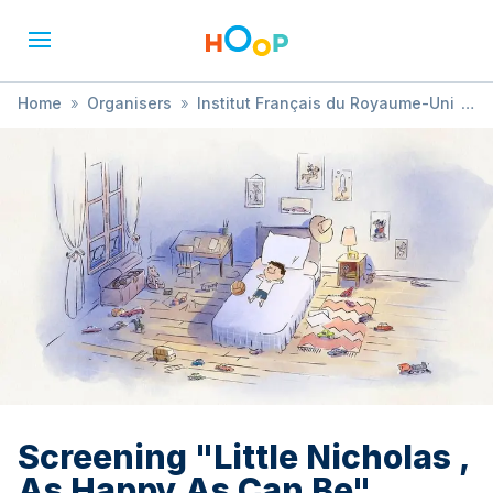
Home
»
Organisers
»
Institut Français du Royaume-Uni
»
Screening "Little Nicholas , As Happy As Can Be"
Screening "Little Nicholas ,
As Happy As Can Be"