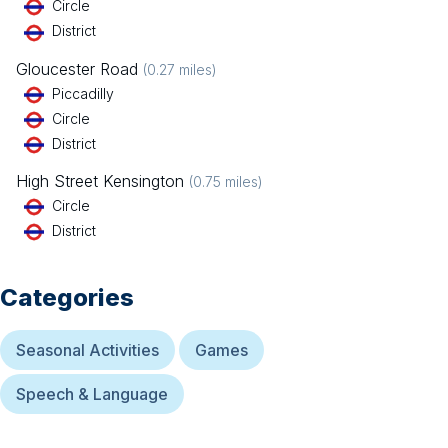
Circle
District
Gloucester Road
(
0.27
miles)
Piccadilly
Circle
District
High Street Kensington
(
0.75
miles)
Circle
District
Categories
Seasonal Activities
Games
Speech & Language