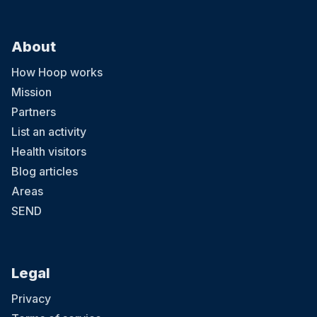
About
How Hoop works
Mission
Partners
List an activity
Health visitors
Blog articles
Areas
SEND
Legal
Privacy