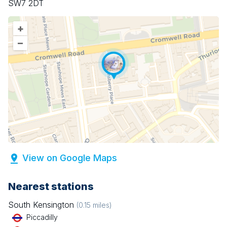
SW7 2DT
+
–
View on Google Maps
Nearest stations
South Kensington
(
0.15
miles)
Piccadilly