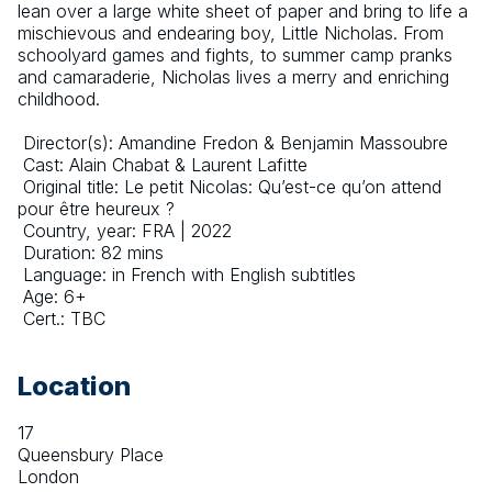
lean over a large white sheet of paper and bring to life a 
mischievous and endearing boy, Little Nicholas. From 
schoolyard games and fights, to summer camp pranks 
and camaraderie, Nicholas lives a merry and enriching 
childhood.
 Director(s): Amandine Fredon & Benjamin Massoubre
 Cast: Alain Chabat & Laurent Lafitte
 Original title: Le petit Nicolas: Qu’est-ce qu’on attend 
pour être heureux ?
 Country, year: FRA | 2022
 Duration: 82 mins
 Language: in French with English subtitles
 Age: 6+
 Cert.: TBC
Location
17
Queensbury Place
London