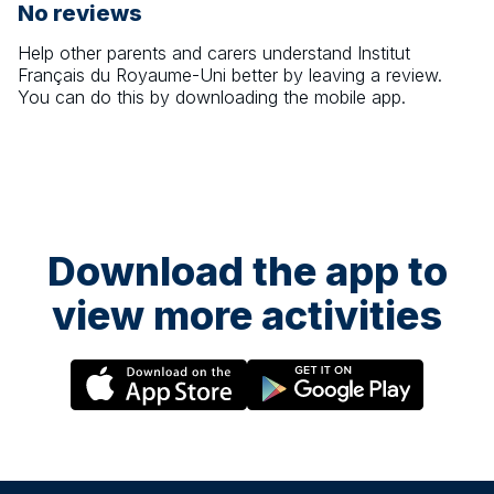
No reviews
Help other parents and carers understand
Institut
Français du Royaume-Uni
better by leaving a review.
You can do this by downloading the mobile app.
Download the app to
view more activities