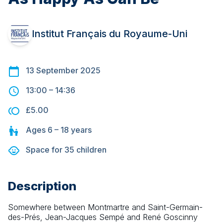
Institut Français du Royaume-Uni
13 September 2025
13:00
–
14:36
£5.00
Ages
6 – 18
years
Space for
35
children
Description
Somewhere between Montmartre and Saint-Germain-
des-Prés, Jean-Jacques Sempé and René Goscinny 