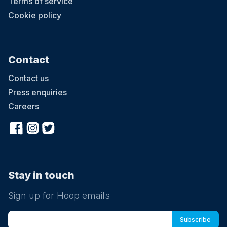
Terms of service
Cookie policy
Contact
Contact us
Press enquiries
Careers
Stay in touch
Sign up for Hoop emails