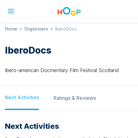
Home
»
Organisers
»
IberoDocs
IberoDocs
Ibero-american Docmentary Film Festival Scotland
Next Activities
Ratings & Reviews
Next Activities