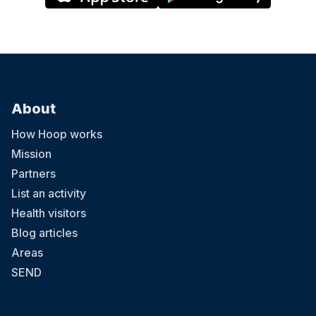
About
How Hoop works
Mission
Partners
List an activity
Health visitors
Blog articles
Areas
SEND