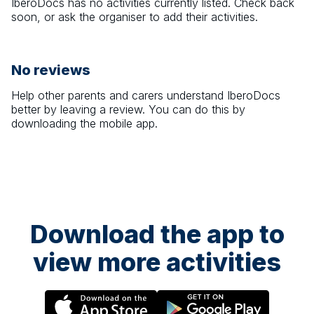
IberoDocs
has no activities currently listed. Check back
soon, or ask the organiser to add their activities.
No reviews
Help other parents and carers understand
IberoDocs
better by leaving a review. You can do this by
downloading the mobile app.
Download the app to
view more activities