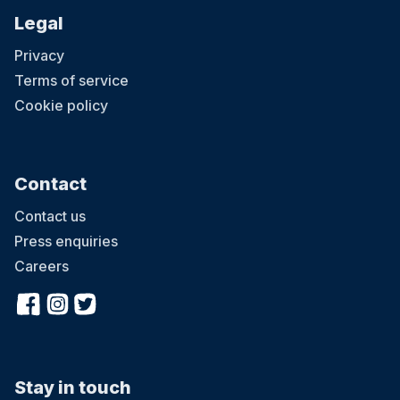
Legal
Privacy
Terms of service
Cookie policy
Contact
Contact us
Press enquiries
Careers
Stay in touch