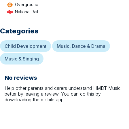
Overground
National Rail
Categories
Child Development
Music, Dance & Drama
Music & Singing
No reviews
Help other parents and carers understand
HMDT Music
better by leaving a review. You can do this by
downloading the mobile app.