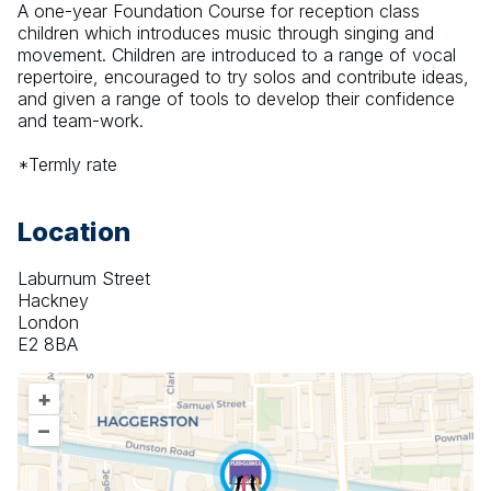
A one-year Foundation Course for reception class 
children which introduces music through singing and 
movement. Children are introduced to a range of vocal 
repertoire, encouraged to try solos and contribute ideas, 
and given a range of tools to develop their confidence 
and team-work.
*Termly rate
Location
Laburnum Street
Hackney
London
E2 8BA
+
–