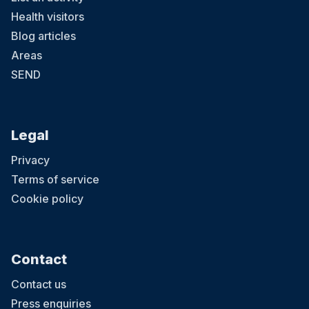
Health visitors
Blog articles
Areas
SEND
Legal
Privacy
Terms of service
Cookie policy
Contact
Contact us
Press enquiries