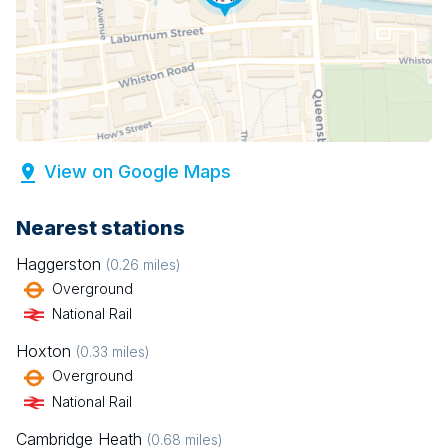
View on Google Maps
Nearest stations
Haggerston
(
0.26
miles)
Overground
National Rail
Hoxton
(
0.33
miles)
Overground
National Rail
Cambridge Heath
(
0.68
miles)