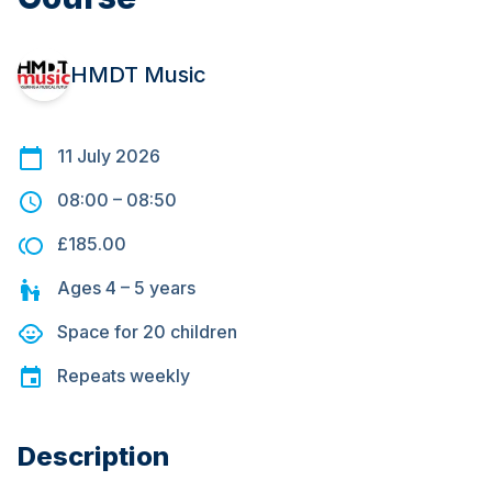
HMDT Music
11 July 2026
08:00
–
08:50
£185.00
Ages
4 – 5
years
Space for
20
children
Repeats
weekly
Description