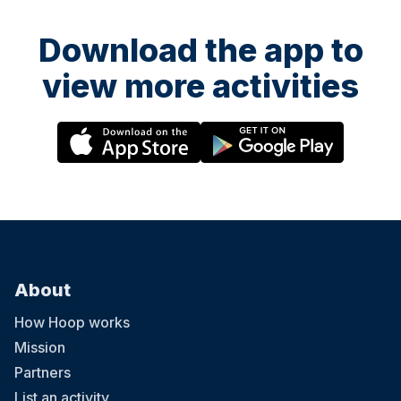
Download the app to
view more activities
About
How Hoop works
Mission
Partners
List an activity