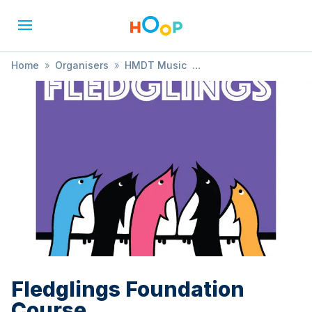
Home
»
Organisers
»
HMDT Music
»
Fledglings Foundation Course
Fledglings Foundation
Course