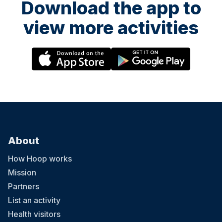
Download the app to
view more activities
About
How Hoop works
Mission
Partners
List an activity
Health visitors