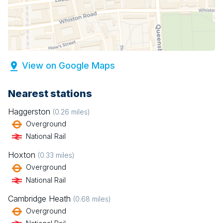
View on Google Maps
Nearest stations
Haggerston
(
0.26
miles)
Overground
National Rail
Hoxton
(
0.33
miles)
Overground
National Rail
Cambridge Heath
(
0.68
miles)
Overground