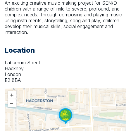
An exciting creative music making project for SEN/D 
children with a range of mild to severe, profound, and 
complex needs. Through composing and playing music 
using instruments, storytelling, song and play, children 
develop their musical skills, social engagement and 
interaction.
Location
Laburnum Street
Hackney
London
E2 8BA
+
–