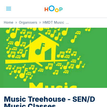
Home
»
Organisers
»
HMDT Music
»
Music Treehouse - SEN/D Music Classes
Music Treehouse - SEN/D
Music Classes