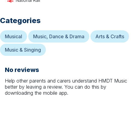
National Rail
Categories
Musical
Music, Dance & Drama
Arts & Crafts
Music & Singing
No reviews
Help other parents and carers understand
HMDT Music
better by leaving a review. You can do this by
downloading the mobile app.