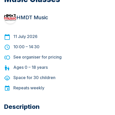
HMDT Music
11 July 2026
10:00
–
14:30
See organiser for pricing
Ages
0 – 18
years
Space for
30
children
Repeats
weekly
Description