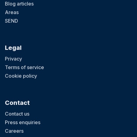
Blog articles
Areas
SEND
Legal
Privacy
Terms of service
Cookie policy
Contact
Contact us
Press enquiries
Careers