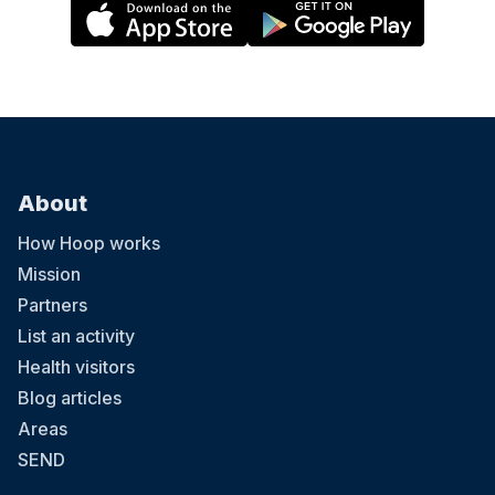
About
How Hoop works
Mission
Partners
List an activity
Health visitors
Blog articles
Areas
SEND