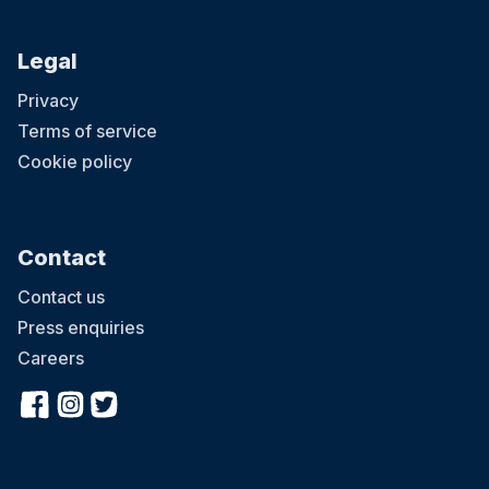
Legal
Privacy
Terms of service
Cookie policy
Contact
Contact us
Press enquiries
Careers