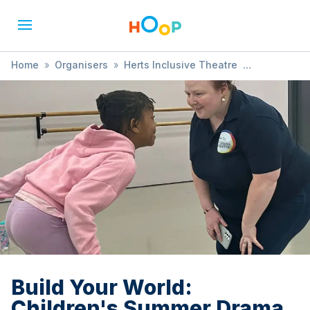
Home
»
Organisers
»
Herts Inclusive Theatre
»
Build Your World: Children's Summer Drama Workshop
Build Your World:
Children's Summer Drama