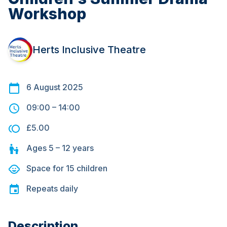
Workshop
Herts Inclusive Theatre
6 August 2025
09:00
–
14:00
£5.00
Ages
5 – 12
years
Space for
15
children
Repeats
daily
Description