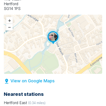
Hertford
SG14 1PS
+
–
View on Google Maps
Nearest stations
Hertford East
(
0.34
miles)