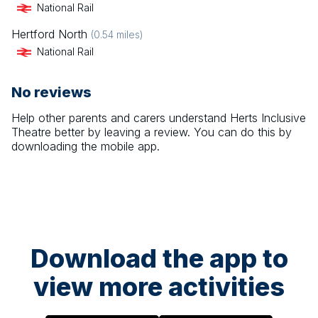
National Rail
Hertford North
(
0.54
miles)
National Rail
No reviews
Help other parents and carers understand
Herts Inclusive
Theatre
better by leaving a review. You can do this by
downloading the mobile app.
Download the app to
view more activities