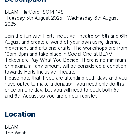
BEAM, Hertford, SG14 1PS
 Tuesday 5th August 2025 - Wednesday 6th August 
2025
Join the fun with Herts Inclusive Theatre on 5th and 6th 
August and create a world of your own using drama, 
movement and arts and crafts! The workshops are from 
10am-3pm and take place in Social One at BEAM. 
Tickets are Pay What You Decide. There is no minimum 
or maximum- any amount will be considered a donation 
towards Herts Inclusive Theatre. 
Please note that if you are attending both days and you 
have opted to make a donation, you need only do this 
once on one day, but you will need to book both 5th 
and 6th August so you are on our register.
Location
BEAM
The Wash