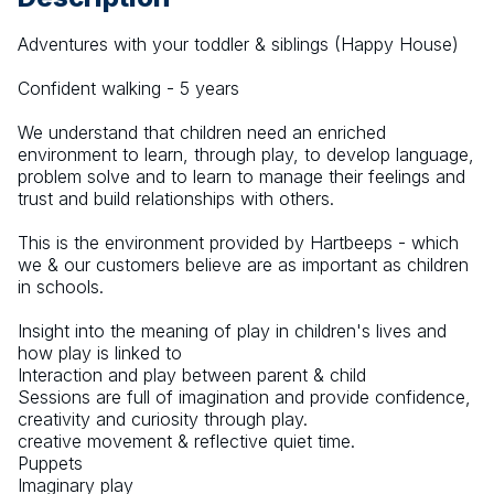
Adventures with your toddler & siblings (Happy House)
Confident walking - 5 years
We understand that children need an enriched 
environment to learn, through play, to develop language, 
problem solve and to learn to manage their feelings and 
trust and build relationships with others.
This is the environment provided by Hartbeeps - which 
we & our customers believe are as important as children 
in schools.
Insight into the meaning of play in children's lives and 
how play is linked to
Interaction and play between parent & child
Sessions are full of imagination and provide confidence, 
creativity and curiosity through play.
creative movement & reflective quiet time.
Puppets
Imaginary play