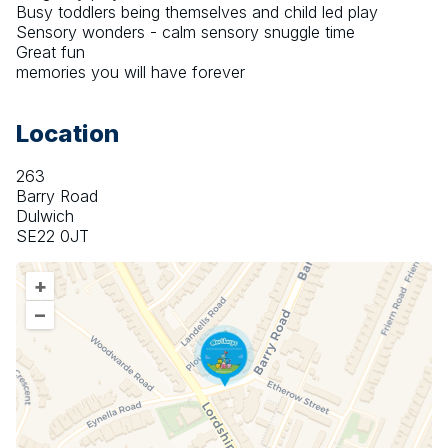
Busy toddlers being themselves and child led play
Sensory wonders - calm sensory snuggle time
Great fun
memories you will have forever
Location
263
Barry Road
Dulwich
SE22 0JT
+
–