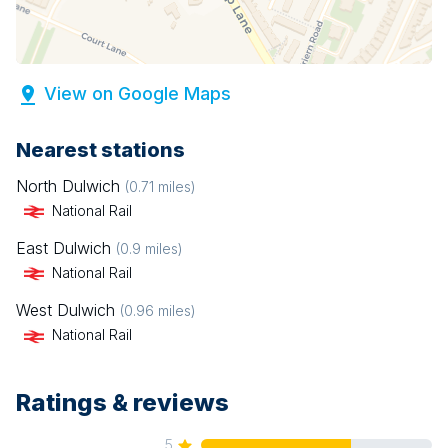
View on Google Maps
Nearest stations
North Dulwich
(
0.71
miles)
National Rail
East Dulwich
(
0.9
miles)
National Rail
West Dulwich
(
0.96
miles)
National Rail
Ratings & reviews
5