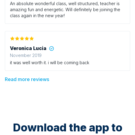
An absolute wonderful class, well structured, teacher is
amazing fun and energetic. Will definitely be joining the
class again in the new year!
Veronica Lucia
November 2019
it was well worth it. i will be coming back
Read more reviews
Download the app to