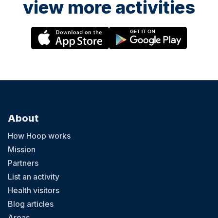
view more activities
About
How Hoop works
Mission
Partners
List an activity
Health visitors
Blog articles
Areas