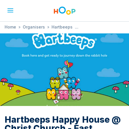
Home
»
Organisers
»
Hartbeeps
»
Hartbeeps Happy House @ Christ Church - East Dulwich
Hartbeeps Happy House @
Christ Church - East