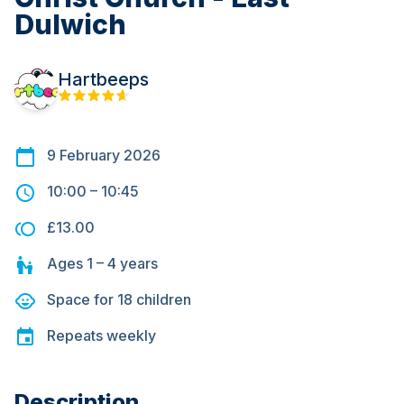
Dulwich
Hartbeeps
9 February 2026
10:00
–
10:45
£13.00
Ages
1 – 4
years
Space for
18
children
Repeats
weekly
Description