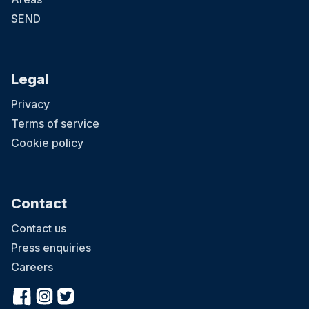
SEND
Legal
Privacy
Terms of service
Cookie policy
Contact
Contact us
Press enquiries
Careers