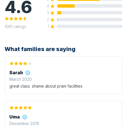
4.6
4
3
2
1
1081
ratings
What families are saying
Sarah
March 2020
great class. shame about pram facilities
Uma
December 2019