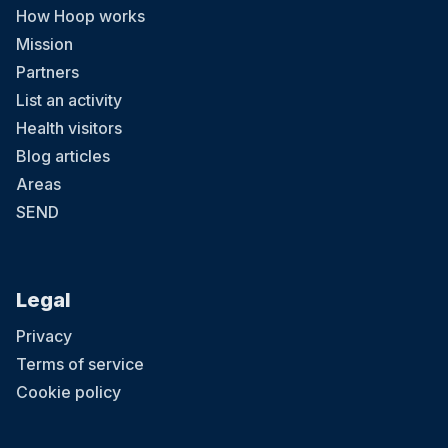
How Hoop works
Mission
Partners
List an activity
Health visitors
Blog articles
Areas
SEND
Legal
Privacy
Terms of service
Cookie policy