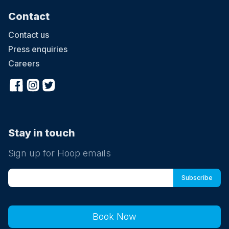
Contact
Contact us
Press enquiries
Careers
Stay in touch
Sign up for Hoop emails
Book Now