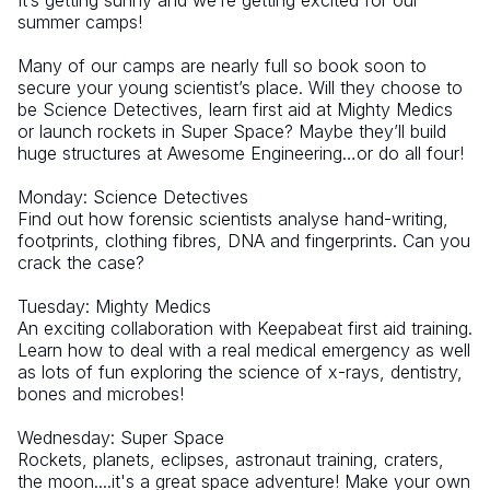
It’s getting sunny and we’re getting excited for our 
summer camps!
Many of our camps are nearly full so book soon to 
secure your young scientist’s place. Will they choose to 
be Science Detectives, learn first aid at Mighty Medics 
or launch rockets in Super Space? Maybe they’ll build 
huge structures at Awesome Engineering…or do all four!
Monday: Science Detectives
Find out how forensic scientists analyse hand-writing, 
footprints, clothing fibres, DNA and fingerprints. Can you 
crack the case? 
Tuesday: Mighty Medics
An exciting collaboration with Keepabeat first aid training. 
Learn how to deal with a real medical emergency as well 
as lots of fun exploring the science of x-rays, dentistry, 
bones and microbes!
Wednesday: Super Space
Rockets, planets, eclipses, astronaut training, craters, 
the moon....it's a great space adventure! Make your own 