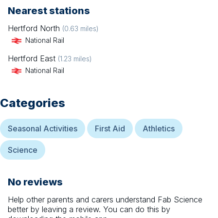
Nearest stations
Hertford North
(
0.63
miles)
National Rail
Hertford East
(
1.23
miles)
National Rail
Categories
Seasonal Activities
First Aid
Athletics
Science
No reviews
Help other parents and carers understand
Fab Science
better by leaving a review. You can do this by