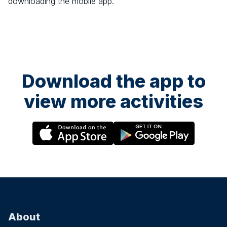
downloading the mobile app.
Download the app to
view more activities
About