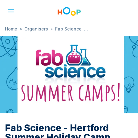
Home
»
Organisers
»
Fab Science
»
Fab Science - Hertford Summer Holiday Camp 2025
Fab Science - Hertford
Summer Holiday Camp