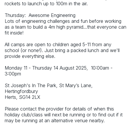
rockets to launch up to 100m in the air.
Thursday:  Awesome Engineering
Lots of engineering challenges and fun before working 
as a team to build a 4m high pyramid…that everyone can 
fit inside!
All camps are open to children aged 5-11 from any 
school (or none!). Just bring a packed lunch and we'll 
provide everything else.
Monday 11 - Thursday 14 August 2025,  10:00am - 
3:00pm
St Joseph's In The Park, St Mary’s Lane, 
Hertingfordbury
Herts, SG14 2LX
Please contact the provider for details of when this 
holiday club/class will next be running or to find out if it 
may be running at an alternative venue nearby.