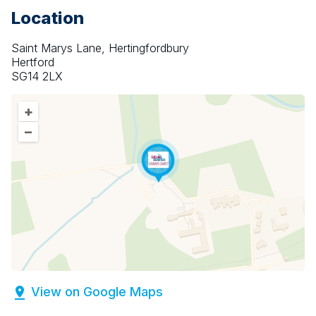
Location
Saint Marys Lane, Hertingfordbury
Hertford
SG14 2LX
+
–
View on Google Maps