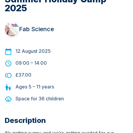
2025
Fab Science
12 August 2025
09:00
–
14:00
£37.00
Ages
5 – 11
years
Space for
36
children
Description