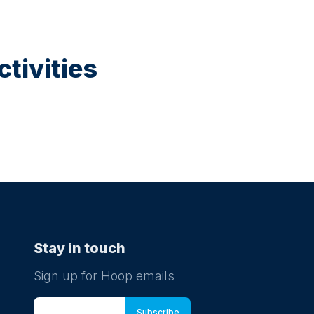
tivities
Stay in touch
Sign up for Hoop emails