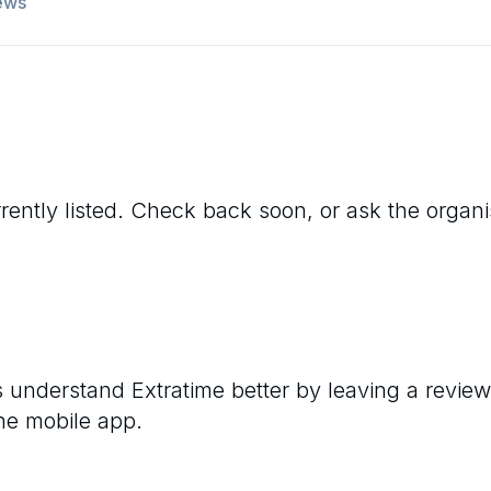
ews
rently listed. Check back soon, or ask the organise
rs understand
Extratime
better by leaving a review
he mobile app.