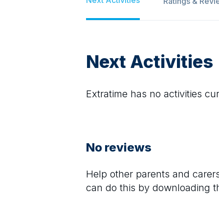
Ratings & Revi
Next Activities
Extratime
has no activities cur
No reviews
Help other parents and care
can do this by downloading t