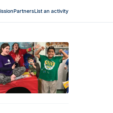
ission
Partners
List an activity