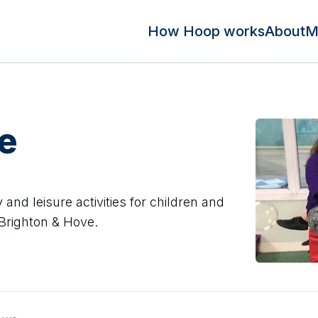
How Hoop works
About
M
e
 and leisure activities for children and
 Brighton & Hove.