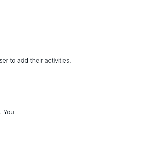
r to add their activities.
. You