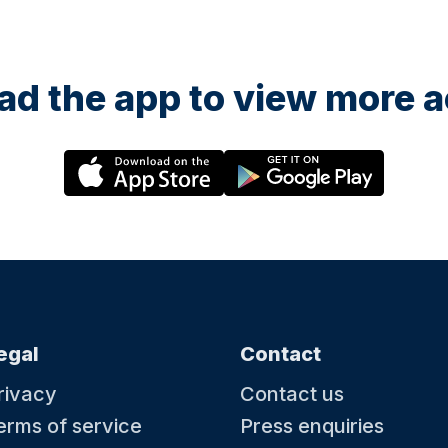
d the app to view more ac
egal
Contact
rivacy
Contact us
erms of service
Press enquiries