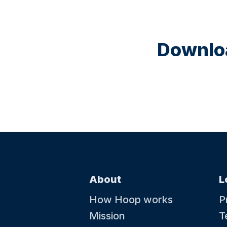
Downloa
About
L
How Hoop works
P
Mission
T