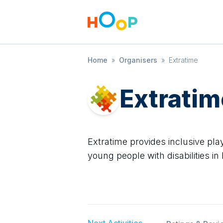
Home
»
Organisers
»
Extratime
Extratim
Extratime provides inclusive play
young people with disabilities in
Next Activities