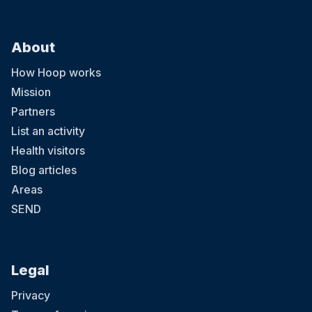
About
How Hoop works
Mission
Partners
List an activity
Health visitors
Blog articles
Areas
SEND
Legal
Privacy