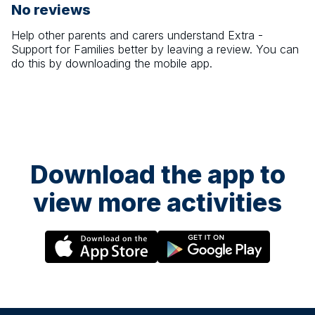
No reviews
Help other parents and carers understand
Extra -
Support for Families
better by leaving a review. You can
do this by downloading the mobile app.
Download the app to
view more activities