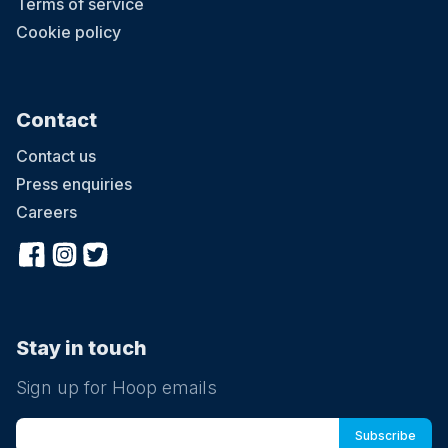
Terms of service
Cookie policy
Contact
Contact us
Press enquiries
Careers
Stay in touch
Sign up for Hoop emails