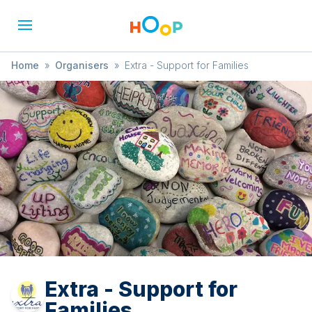
Home
»
Organisers
»
Extra - Support for Families
Extra - Support for
Families