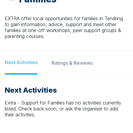
EXTRA offer local opportunities for families in Tendring
to gain information, advice, support and meet other
families at one-off workshops, peer support groups &
parenting courses.
Next Activities
Ratings & Reviews
Next Activities
Extra - Support for Families
has no activities currently
listed. Check back soon, or ask the organiser to add
their activities.