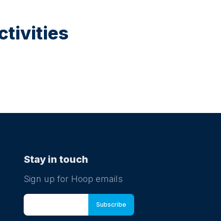
tivities
Stay in touch
Sign up for Hoop emails