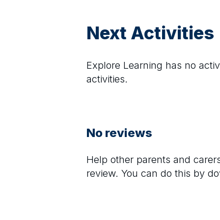
Next Activities
Explore Learning
has no activi
activities.
No reviews
Help other parents and care
review. You can do this by d