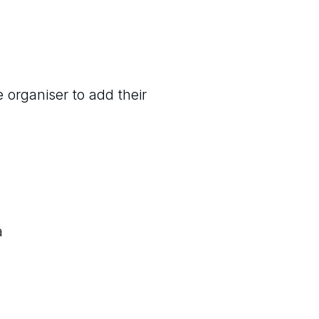
 organiser to add their
a