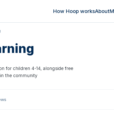
How Hoop works
About
M
g
arning
on for children 4-14, alongside free
 in the community
ews