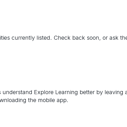
ties currently listed. Check back soon, or ask the
rs understand
Explore Learning
better by leaving 
ownloading the mobile app.