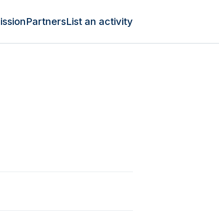
ission
Partners
List an activity