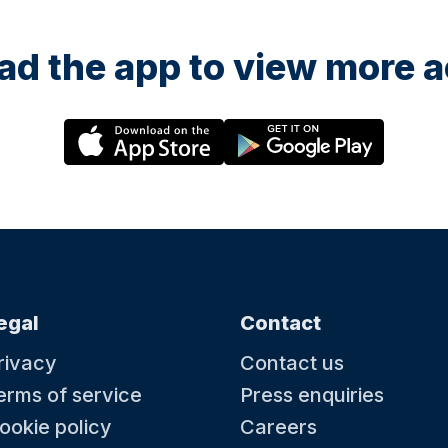
d the app to view more ac
egal
Contact
rivacy
Contact us
erms of service
Press enquiries
ookie policy
Careers