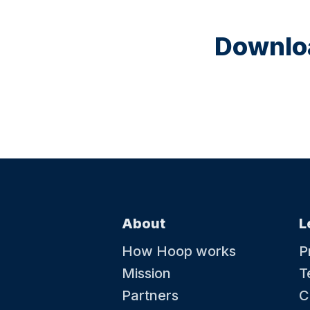
Downloa
About
L
How Hoop works
P
Mission
T
Partners
C