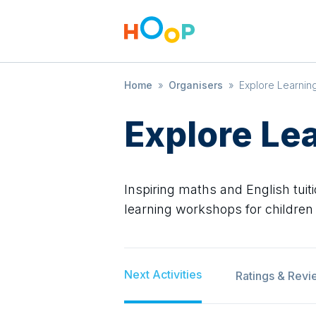
Home
»
Organisers
»
Explore Learnin
Explore Le
Inspiring maths and English tuiti
learning workshops for children
Next Activities
Ratings & Revi