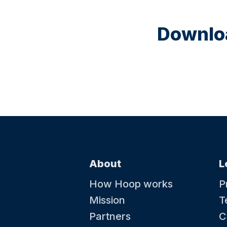
Downloa
About
L
How Hoop works
P
Mission
T
Partners
C