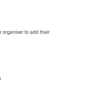
 organiser to add their
a