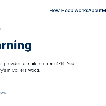
How Hoop works
About
M
g
arning
n provider for children from 4-14. You
’s in Colliers Wood.
ews