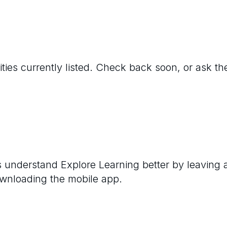
ties currently listed. Check back soon, or ask the
rs understand
Explore Learning
better by leaving 
ownloading the mobile app.