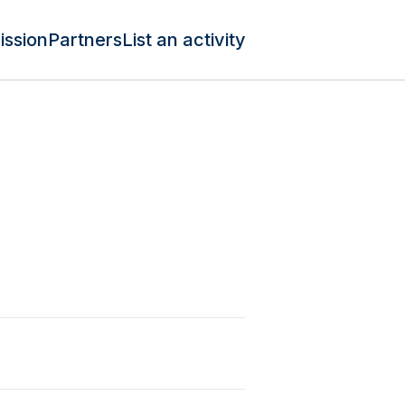
ission
Partners
List an activity