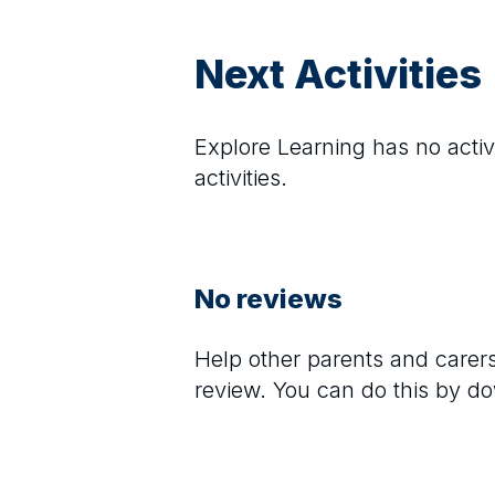
Next Activities
Explore Learning
has no activi
activities.
No reviews
Help other parents and care
review. You can do this by d