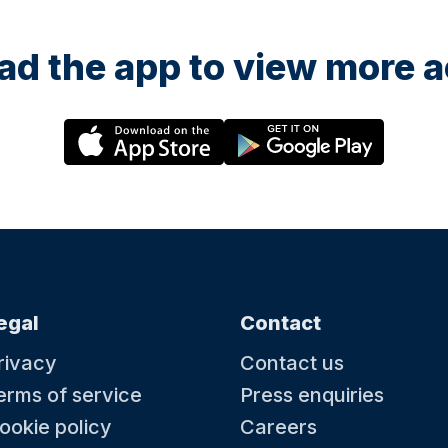
d the app to view more ac
egal
Contact
rivacy
Contact us
erms of service
Press enquiries
ookie policy
Careers