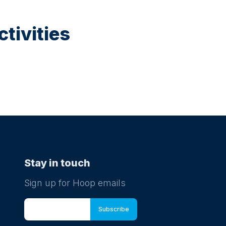
tivities
Stay in touch
Sign up for Hoop emails