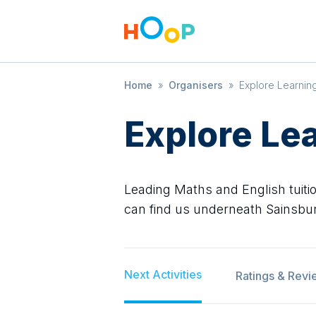
Home
»
Organisers
»
Explore Learnin
Explore Le
Leading Maths and English tuitio
can find us underneath Sainsbury
Next Activities
Ratings & Revi