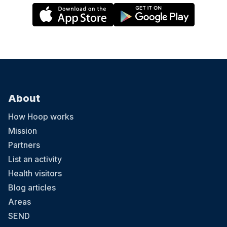
About
How Hoop works
Mission
Partners
List an activity
Health visitors
Blog articles
Areas
SEND