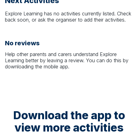
Next Activities
Explore Learning
has no activities currently listed. Check
back soon, or ask the organiser to add their activities.
No reviews
Help other parents and carers understand
Explore
Learning
better by leaving a review. You can do this by
downloading the mobile app.
Download the app to
view more activities