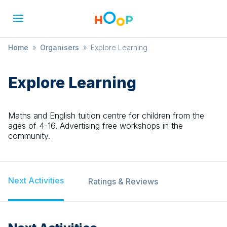
Home
»
Organisers
»
Explore Learning
Explore Learning
Maths and English tuition centre for children from the
ages of 4-16. Advertising free workshops in the
community.
Next Activities
Ratings & Reviews