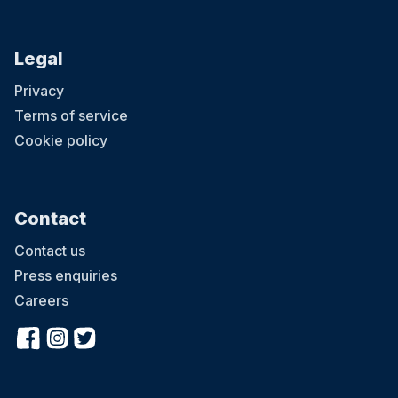
Legal
Privacy
Terms of service
Cookie policy
Contact
Contact us
Press enquiries
Careers