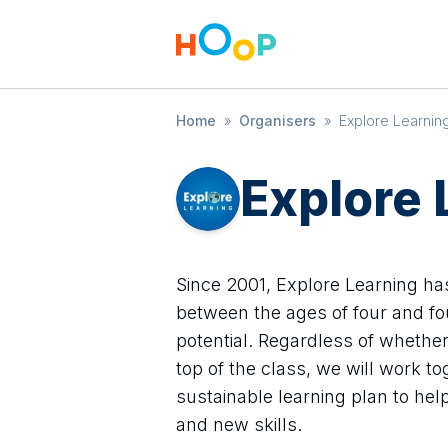
Home
»
Organisers
»
Explore Learnin
Explore 
Since 2001, Explore Learning ha
between the ages of four and fo
potential. Regardless of whether y
top of the class, we will work t
sustainable learning plan to he
and new skills.