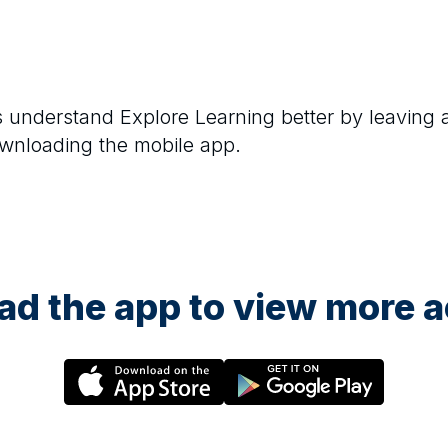
rs understand
Explore Learning
better by leaving 
ownloading the mobile app.
d the app to view more ac