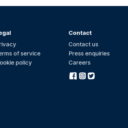
egal
Contact
rivacy
Contact us
erms of service
Press enquiries
ookie policy
Careers