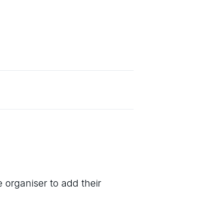
 organiser to add their