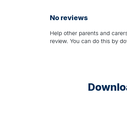
No reviews
Help other parents and care
review. You can do this by d
Downloa