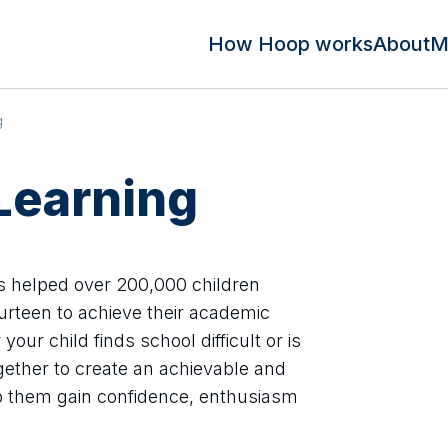
How Hoop works
About
M
g
Learning
s helped over 200,000 children
urteen to achieve their academic
our child finds school difficult or is
ogether to create an achievable and
lp them gain confidence, enthusiasm