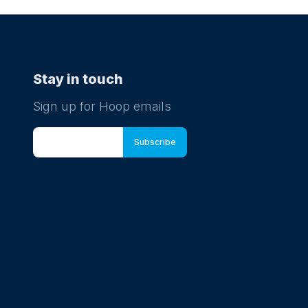
Stay in touch
Sign up for Hoop emails