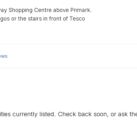
dway Shopping Centre above Primark.
os or the stairs in front of Tesco
ews
ties currently listed. Check back soon, or ask the