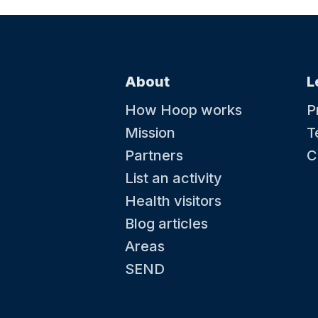
About
L
How Hoop works
P
Mission
T
Partners
C
List an activity
Health visitors
Blog articles
Areas
SEND