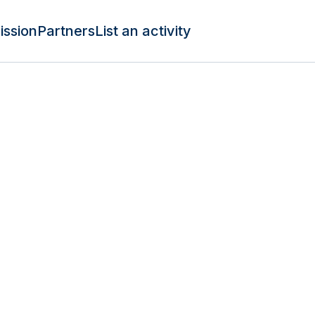
ission
Partners
List an activity