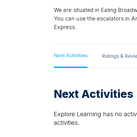
We are situated in Ealing Broa
You can use the escalators in Arg
Express.
Next Activities
Ratings & Revi
Next Activities
Explore Learning
has no activi
activities.