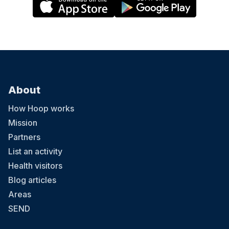
About
How Hoop works
Mission
Partners
List an activity
Health visitors
Blog articles
Areas
SEND