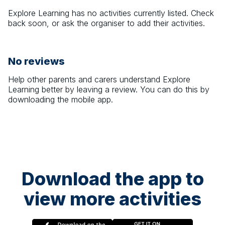
Explore Learning
has no activities currently listed. Check
back soon, or ask the organiser to add their activities.
No reviews
Help other parents and carers understand
Explore
Learning
better by leaving a review. You can do this by
downloading the mobile app.
Download the app to
view more activities