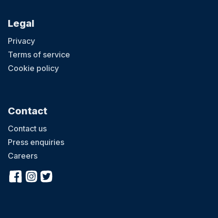
Legal
Privacy
Terms of service
Cookie policy
Contact
Contact us
Press enquiries
Careers