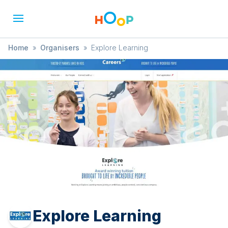
Home
»
Organisers
»
Explore Learning
Explore Learning