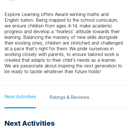
Explore Learning offers Award-winning maths and
English tuition. Being mapped to the school curriculum,
we ensure children from ages 4-14, make academic
progress and develop a 'fearless' attitude towards their
learning. Balancing the mastery of new skills alongside
their existing ones, children are stretched and challenged
at a pace that's right for them. We pride ourselves in
working closely with parents, to ensure tailored work is
created that adapts to their child's needs as a learner.
We are passionate about inspiring the next generation to
be ready to tackle whatever their future holds!
Next Activities
Ratings & Reviews
Next Activities