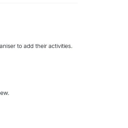
iser to add their activities.
iew.