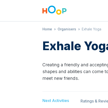
Home
»
Organisers
»
Exhale Yoga
Exhale Yog
Creating a friendly and accepti
shapes and abilities can come to
meet new friends.
Next Activities
Ratings & Revi