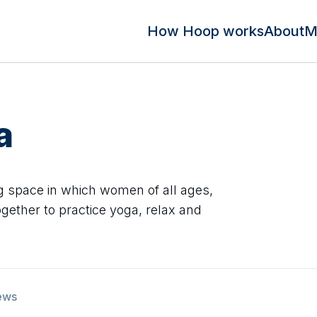
How Hoop works
About
M
a
ng space in which women of all ages,
gether to practice yoga, relax and
ews