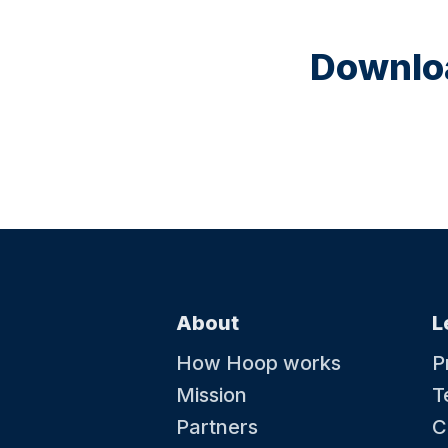
Downloa
About
L
How Hoop works
P
Mission
T
Partners
C