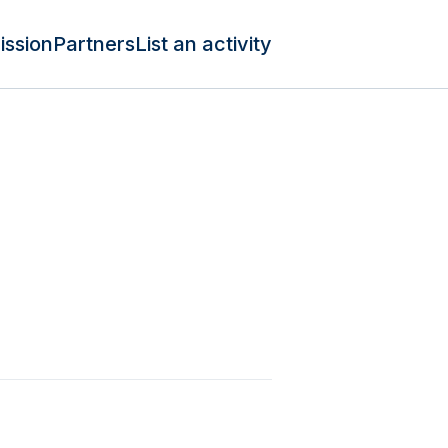
ission
Partners
List an activity