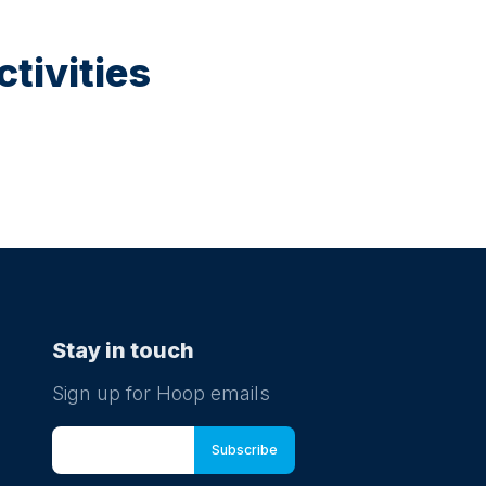
tivities
Stay in touch
Sign up for Hoop emails