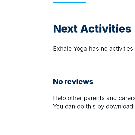
Next Activities
Exhale Yoga
has no activities 
No reviews
Help other parents and care
You can do this by downloadi