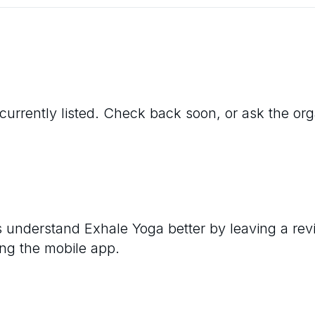
currently listed. Check back soon, or ask the organ
rs understand
Exhale Yoga
better by leaving a rev
ng the mobile app.