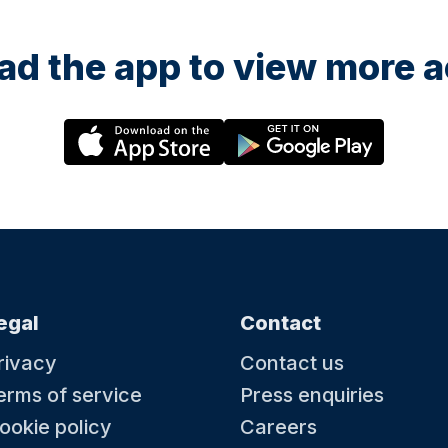
d the app to view more ac
egal
Contact
rivacy
Contact us
erms of service
Press enquiries
ookie policy
Careers