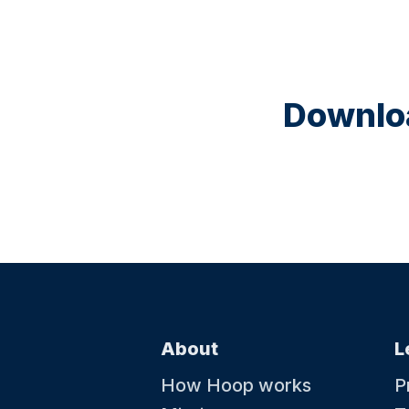
Downloa
About
L
How Hoop works
P