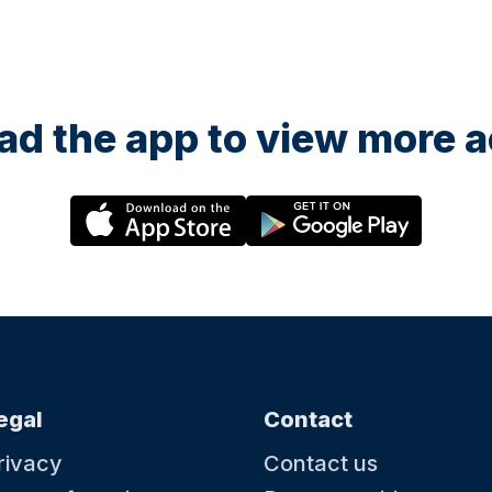
d the app to view more ac
egal
Contact
rivacy
Contact us