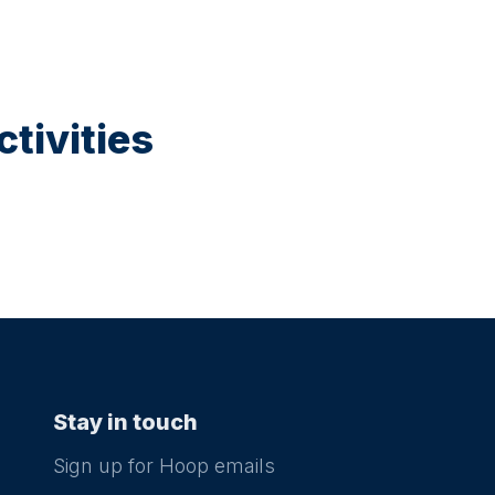
tivities
Stay in touch
Sign up for Hoop emails