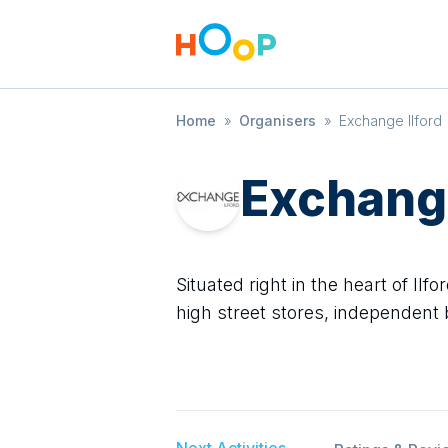
Home
»
Organisers
»
Exchange Ilford
Exchange
Situated right in the heart of Il
high street stores, independent
Next Activities