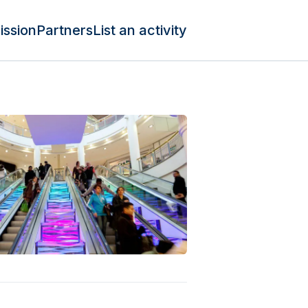
ission
Partners
List an activity