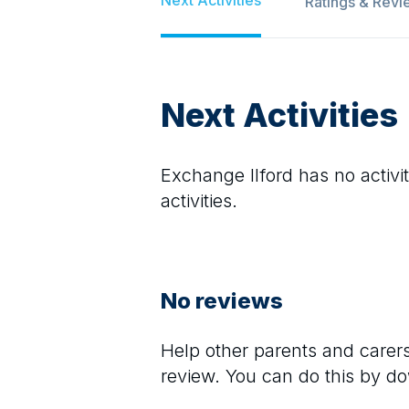
Ratings & Revi
Next Activities
Exchange Ilford
has no activit
activities.
No reviews
Help other parents and care
review. You can do this by d