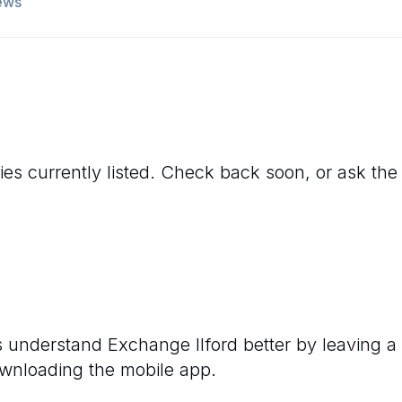
ews
ies currently listed. Check back soon, or ask the 
rs understand
Exchange Ilford
better by leaving a
ownloading the mobile app.