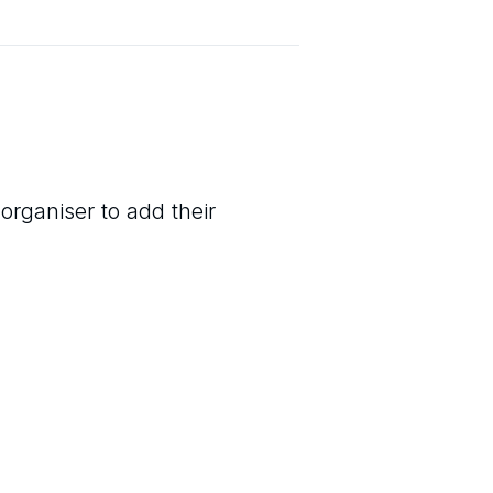
organiser to add their