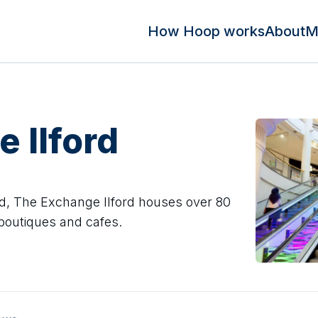
How Hoop works
About
M
 Ilford
ford, The Exchange Ilford houses over 80
 boutiques and cafes.