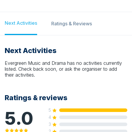
Next Activities
Ratings & Reviews
Next Activities
Evergreen Music and Drama
has no activities currently
listed. Check back soon, or ask the organiser to add
their activities.
Ratings & reviews
5.0
5
4
3
2