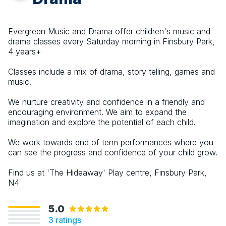
Evergreen Music and Drama offer children's music and
drama classes every Saturday morning in Finsbury Park,
4 years+
Classes include a mix of drama, story telling, games and
music.
We nurture creativity and confidence in a friendly and
encouraging environment. We aim to expand the
imagination and explore the potential of each child.
We work towards end of term performances where you
can see the progress and confidence of your child grow.
Find us at 'The Hideaway' Play centre, Finsbury Park,
N4
5.0
3
ratings