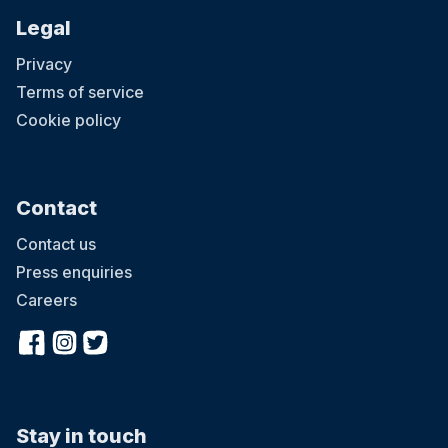
Legal
Privacy
Terms of service
Cookie policy
Contact
Contact us
Press enquiries
Careers
Stay in touch