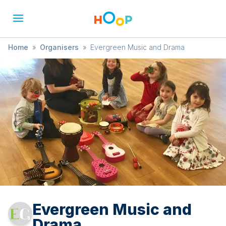
Home
»
Organisers
»
Evergreen Music and Drama
Evergreen Music and
Drama