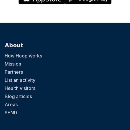
About
How Hoop works
Mission
Partners
List an activity
Health visitors
Blog articles
Areas
SEND