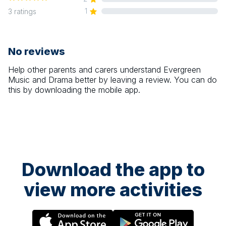
1
3
ratings
No reviews
Help other parents and carers understand
Evergreen
Music and Drama
better by leaving a review. You can do
this by downloading the mobile app.
Download the app to
view more activities