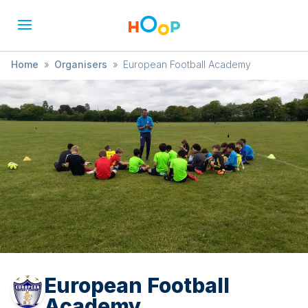
Home
»
Organisers
»
European Football Academy
European Football
Academy