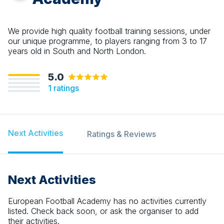
We provide high quality football training sessions, under
our unique programme, to players ranging from 3 to 17
years old in South and North London.
5.0
1
ratings
Next Activities
Ratings & Reviews
Next Activities
European Football Academy
has no activities currently
listed. Check back soon, or ask the organiser to add
their activities.