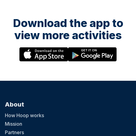
Download the app to
view more activities
About
How Hoop works
Mission
Partners