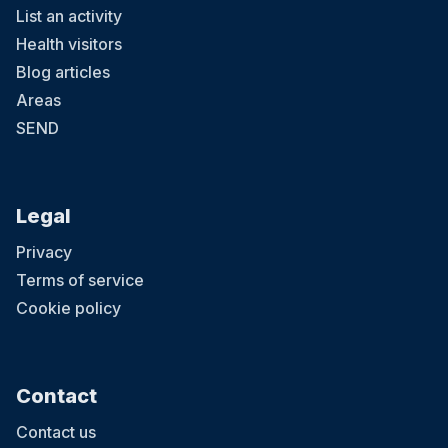
List an activity
Health visitors
Blog articles
Areas
SEND
Legal
Privacy
Terms of service
Cookie policy
Contact
Contact us