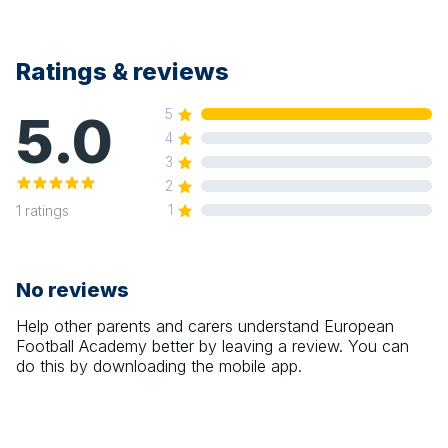
Ratings & reviews
5.0
5
4
3
2
1
1
ratings
No reviews
Help other parents and carers understand
European
Football Academy
better by leaving a review. You can
do this by downloading the mobile app.