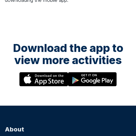
downloading the mobile app.
Download the app to
view more activities
About