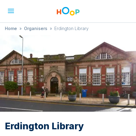
Home
»
Organisers
»
Erdington Library
Erdington Library