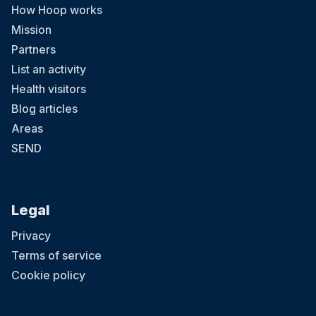
How Hoop works
Mission
Partners
List an activity
Health visitors
Blog articles
Areas
SEND
Legal
Privacy
Terms of service
Cookie policy