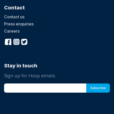
Contact
Contact us
Press enquiries
Careers
Stay in touch
Sign up for Hoop emails