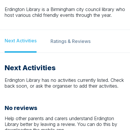
Erdington Library is a Birmingham city council library who
host various child friendly events through the year.
Next Activities
Ratings & Reviews
Next Activities
Erdington Library
has no activities currently listed. Check
back soon, or ask the organiser to add their activities.
No reviews
Help other parents and carers understand
Erdington
Library
better by leaving a review. You can do this by