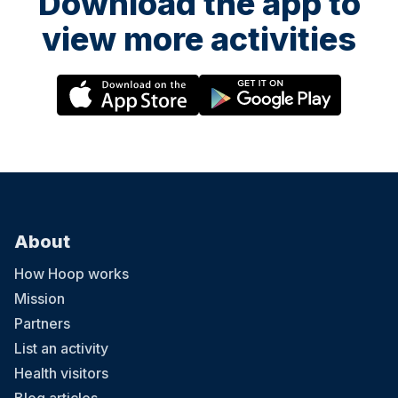
Download the app to
view more activities
About
How Hoop works
Mission
Partners
List an activity
Health visitors