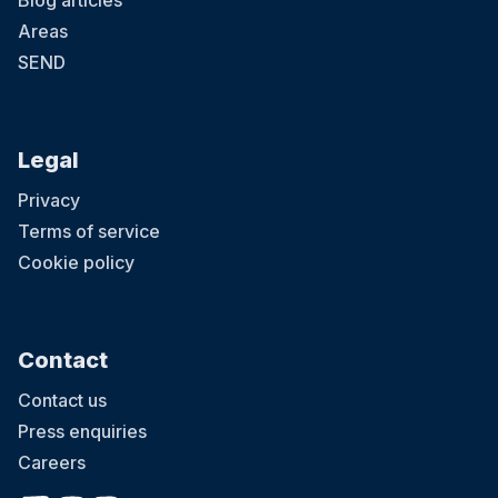
Blog articles
Areas
SEND
Legal
Privacy
Terms of service
Cookie policy
Contact
Contact us
Press enquiries
Careers