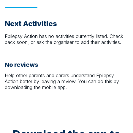
Next Activities
Epilepsy Action
has no activities currently listed. Check
back soon, or ask the organiser to add their activities.
No reviews
Help other parents and carers understand
Epilepsy
Action
better by leaving a review. You can do this by
downloading the mobile app.