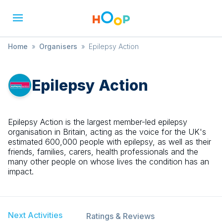
Home
»
Organisers
»
Epilepsy Action
Epilepsy Action
Epilepsy Action is the largest member-led epilepsy
organisation in Britain, acting as the voice for the UK's
estimated 600,000 people with epilepsy, as well as their
friends, families, carers, health professionals and the
many other people on whose lives the condition has an
impact.
Next Activities
Ratings & Reviews