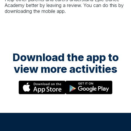
Academy
better by leaving a review. You can do this by
downloading the mobile app.
Download the app to
view more activities