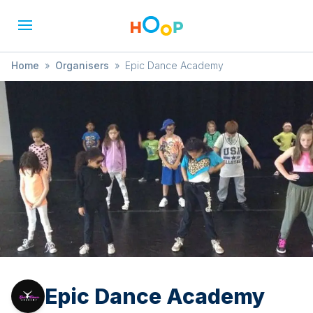
Home
»
Organisers
»
Epic Dance Academy
Epic Dance Academy