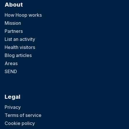
About
How Hoop works
Mission
Partners
List an activity
Health visitors
Blog articles
Areas
SEND
Legal
Privacy
Terms of service
Cookie policy