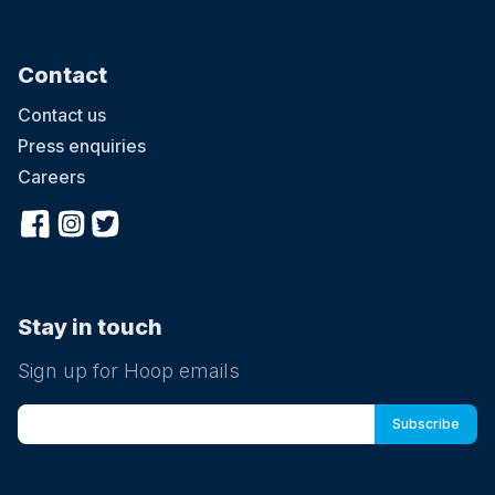
Contact
Contact us
Press enquiries
Careers
Stay in touch
Sign up for Hoop emails