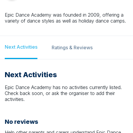
Epic Dance Academy was founded in 2009, offering a
variety of dance styles as well as holiday dance camps.
Next Activities
Ratings & Reviews
Next Activities
Epic Dance Academy
has no activities currently listed.
Check back soon, or ask the organiser to add their
activities.
No reviews
Help other parents and carers understand
Epic Dance