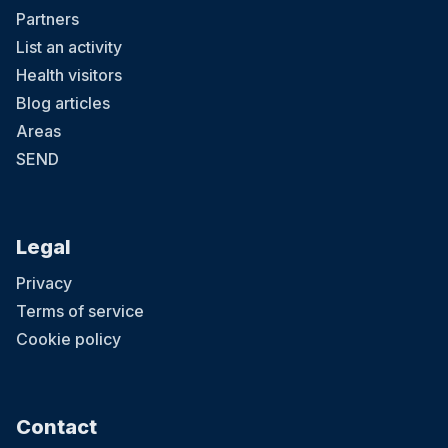
Partners
List an activity
Health visitors
Blog articles
Areas
SEND
Legal
Privacy
Terms of service
Cookie policy
Contact