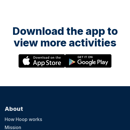
Download the app to
view more activities
About
How Hoop works
Mission