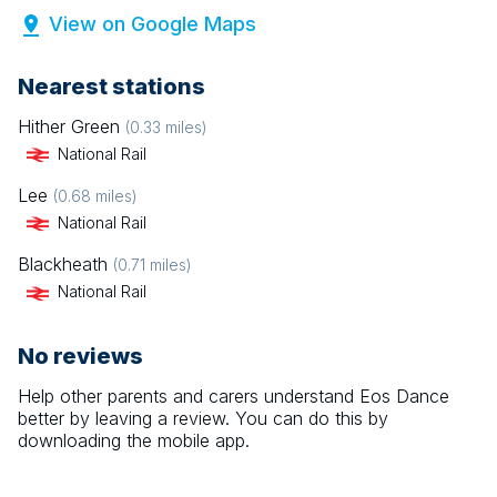
View on Google Maps
Nearest stations
Hither Green
(
0.33
miles)
National Rail
Lee
(
0.68
miles)
National Rail
Blackheath
(
0.71
miles)
National Rail
No reviews
Help other parents and carers understand
Eos Dance
better by leaving a review. You can do this by
downloading the mobile app.