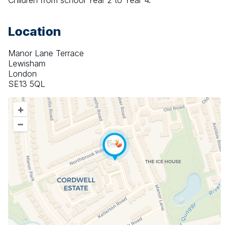
Children from school Year 2 to Year 4.
Location
Manor Lane Terrace
Lewisham
London
SE13 5QL
+
–