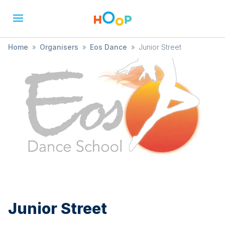
Home
»
Organisers
»
Eos Dance
»
Junior Street
Junior Street