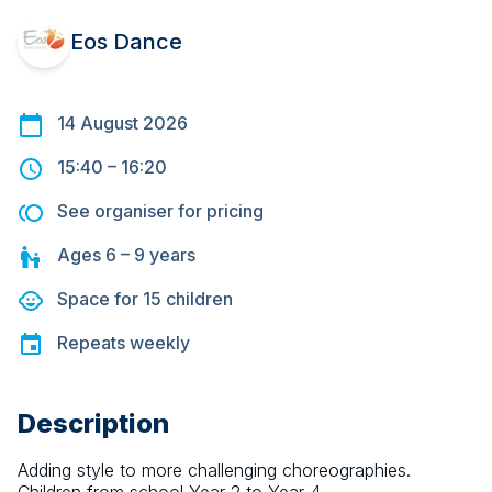
Eos Dance
14 August 2026
15:40
–
16:20
See organiser for pricing
Ages
6 – 9
years
Space for
15
children
Repeats
weekly
Description
Adding style to more challenging choreographies. 