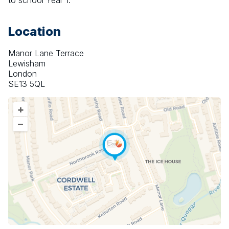
to school Year 1.
Location
Manor Lane Terrace
Lewisham
London
SE13 5QL
+
–