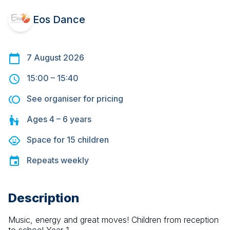
Eos Dance
7 August 2026
15:00
–
15:40
See organiser for pricing
Ages
4 – 6
years
Space for
15
children
Repeats
weekly
Description
Music, energy and great moves! Children from reception 