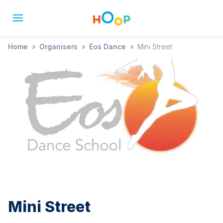
Home
»
Organisers
»
Eos Dance
»
Mini Street
Mini Street