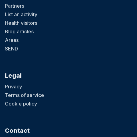
Partners
List an activity
Health visitors
Blog articles
Areas
SEND
Legal
Privacy
Terms of service
Cookie policy
Contact