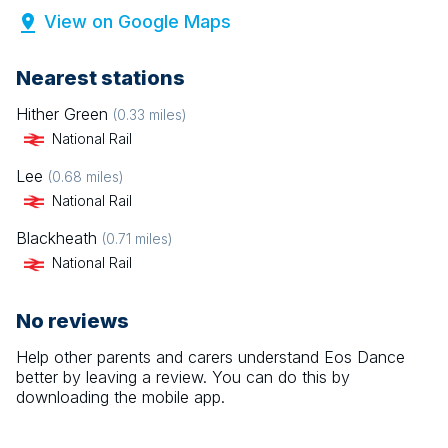
View on Google Maps
Nearest stations
Hither Green
(
0.33
miles)
National Rail
Lee
(
0.68
miles)
National Rail
Blackheath
(
0.71
miles)
National Rail
No reviews
Help other parents and carers understand
Eos Dance
better by leaving a review. You can do this by
downloading the mobile app.