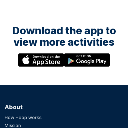
Download the app to
view more activities
About
How Hoop works
Mission