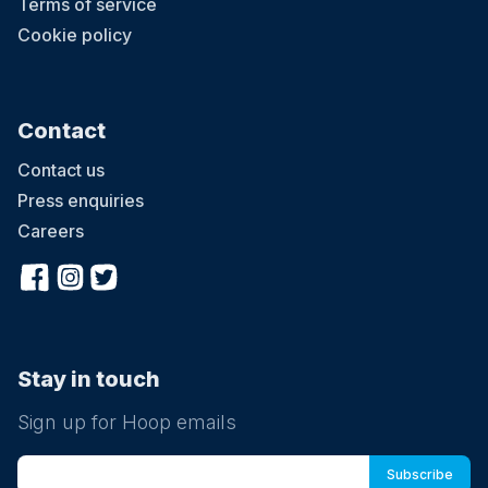
Terms of service
Cookie policy
Contact
Contact us
Press enquiries
Careers
Stay in touch
Sign up for Hoop emails