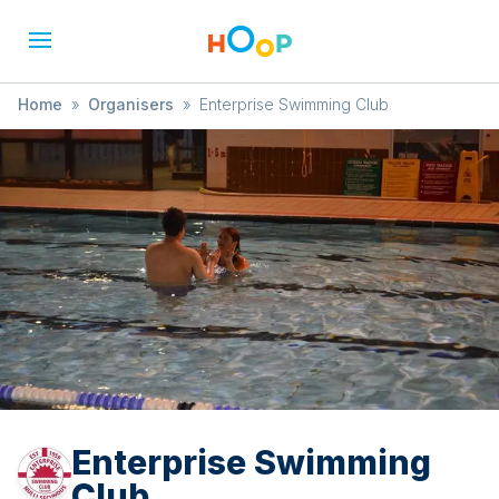
Home
»
Organisers
»
Enterprise Swimming Club
Enterprise Swimming
Club