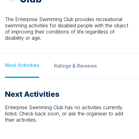
The Enterprise Swimming Club provides recreational
swimming activities for disabled people with the object
of improving their conditions of life regardless of
disability or age.
Next Activities
Ratings & Reviews
Next Activities
Enterprise Swimming Club
has no activities currently
listed. Check back soon, or ask the organiser to add
their activities.