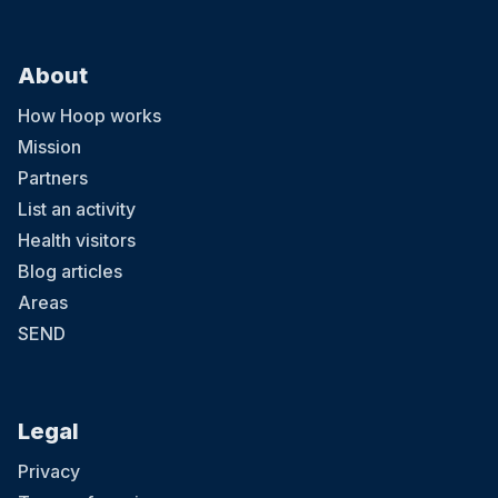
About
How Hoop works
Mission
Partners
List an activity
Health visitors
Blog articles
Areas
SEND
Legal
Privacy