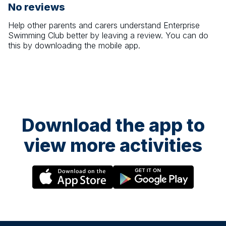
No reviews
Help other parents and carers understand
Enterprise
Swimming Club
better by leaving a review. You can do
this by downloading the mobile app.
Download the app to
view more activities