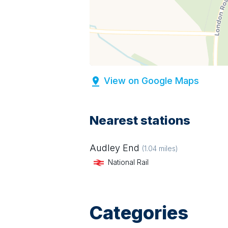
View on Google Maps
Nearest stations
Audley End
(
1.04
miles)
National Rail
Categories