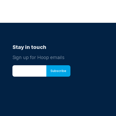
Stay in touch
Sign up for Hoop emails