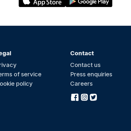
egal
Contact
rivacy
Contact us
erms of service
Press enquiries
ookie policy
Careers