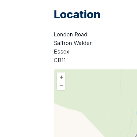
Location
London Road
Saffron Walden
Essex
CB11
+
–