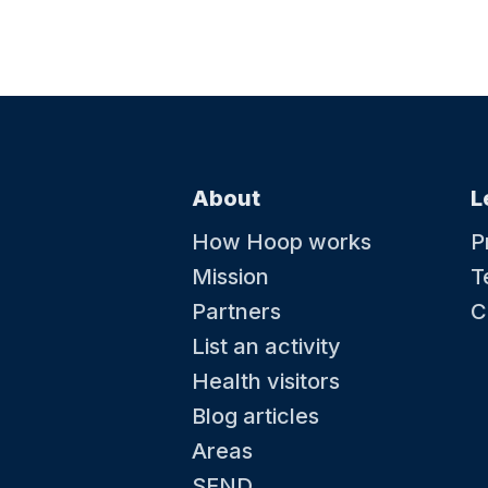
About
L
How Hoop works
P
Mission
T
Partners
C
List an activity
Health visitors
Blog articles
Areas
SEND