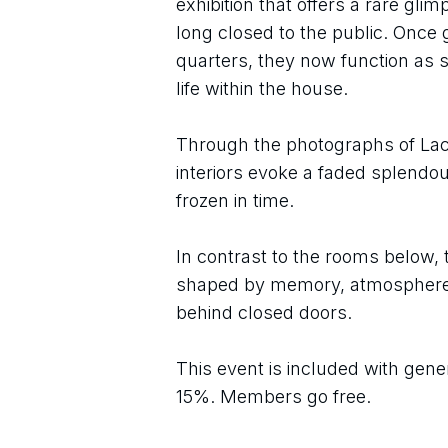
exhibition that offers a rare gli
long closed to the public. Once
quarters, they now function as st
life within the house.
Through the photographs of Lac
interiors evoke a faded splendou
frozen in time.
In contrast to the rooms below, 
shaped by memory, atmosphere, a
behind closed doors.
This event is included with gene
15%. Members go free.