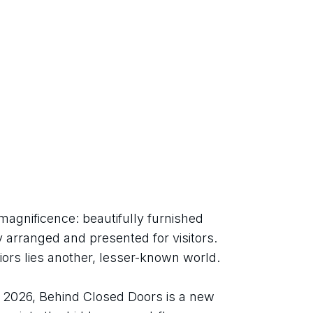
magnificence: beautifully furnished 
 arranged and presented for visitors. 
iors lies another, lesser-known world.
026, Behind Closed Doors is a new 