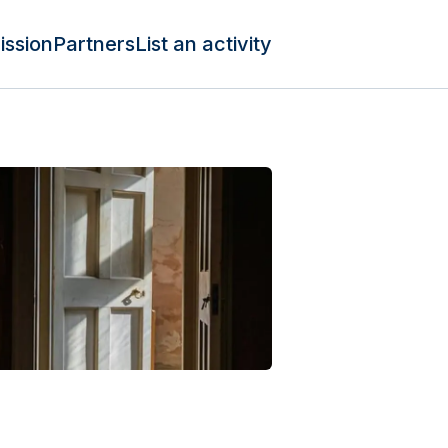
ission
Partners
List an activity