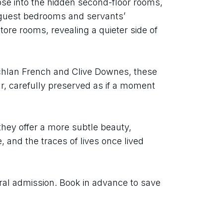
mpse into the hidden second-floor rooms, 
 guest bedrooms and servants’ 
ore rooms, revealing a quieter side of 
hlan French and Clive Downes, these 
r, carefully preserved as if a moment 
they offer a more subtle beauty, 
nd the traces of lives once lived 
ral admission. Book in advance to save 