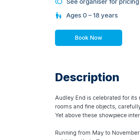
See organiser for pricing
Ages
0 – 18
years
Book Now
Description
Audley End is celebrated for its 
rooms and fine objects, carefully
Yet above these showpiece inter
Running from May to November 2