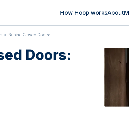
How Hoop works
About
M
e
»
Behind Closed Doors:
sed Doors: