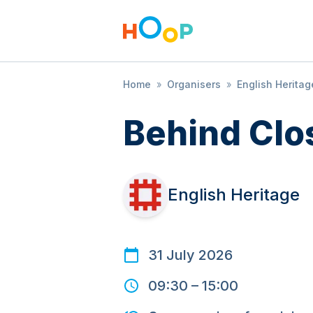
Home
»
Organisers
»
English Heritag
Behind Clo
English Heritage
31 July 2026
09:30
–
15:00