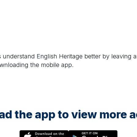
rs understand
English Heritage
better by leaving a
ownloading the mobile app.
d the app to view more ac