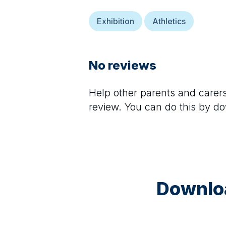
Exhibition
Athletics
No reviews
Help other parents and care
review. You can do this by d
Downloa