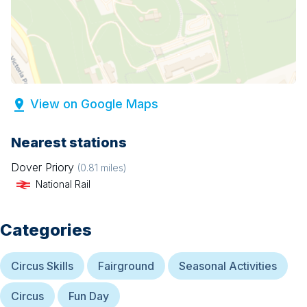
View on Google Maps
Nearest stations
Dover Priory
(
0.81
miles)
National Rail
Categories
Circus Skills
Fairground
Seasonal Activities
Circus
Fun Day