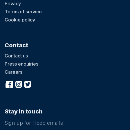
Privacy
Terms of service
Cookie policy
Contact
Contact us
Press enquiries
Careers
Stay in touch
Sign up for Hoop emails