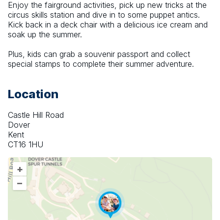
Enjoy the fairground activities, pick up new tricks at the 
circus skills station and dive in to some puppet antics. 
Kick back in a deck chair with a delicious ice cream and 
soak up the summer.
Plus, kids can grab a souvenir passport and collect 
special stamps to complete their summer adventure.
Location
Castle Hill Road
Dover
Kent
CT16 1HU
+
–