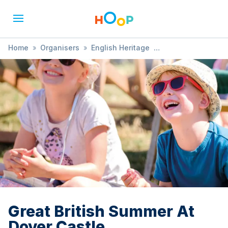
Home
»
Organisers
»
English Heritage
»
Great British Summer At Dover Castle
Great British Summer At
Dover Castle