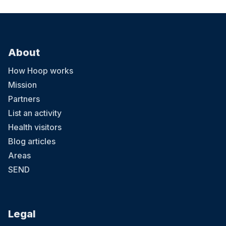
About
How Hoop works
Mission
Partners
List an activity
Health visitors
Blog articles
Areas
SEND
Legal