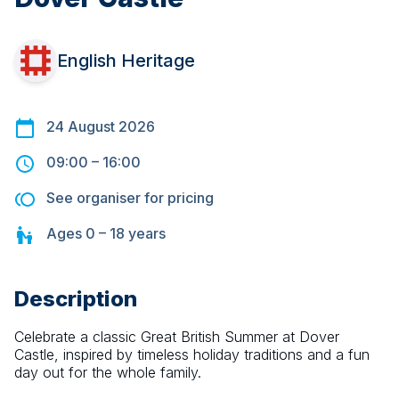
English Heritage
24 August 2026
09:00
–
16:00
See organiser for pricing
Ages
0 – 18
years
Description
Celebrate a classic Great British Summer at Dover 
Castle, inspired by timeless holiday traditions and a fun 
day out for the whole family.