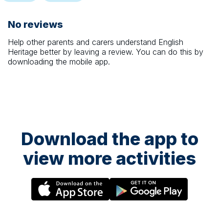
No reviews
Help other parents and carers understand
English
Heritage
better by leaving a review. You can do this by
downloading the mobile app.
Download the app to
view more activities