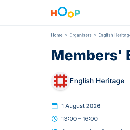
Home
»
Organisers
»
English Heritag
Members' 
English Heritage
1 August 2026
13:00
–
16:00