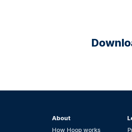
Downloa
About
L
How Hoop works
P