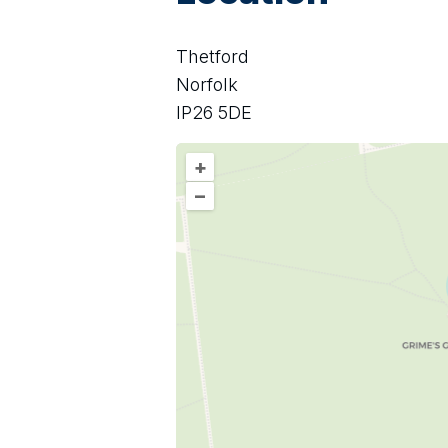
Thetford
Norfolk
IP26 5DE
+
–