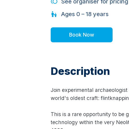
See organiser for pricing
Ages
0 – 18
years
Book Now
Description
Join experimental archaeologist 
world's oldest craft: flintknappin
This is a rare opportunity to be 
technology within the very Neoli