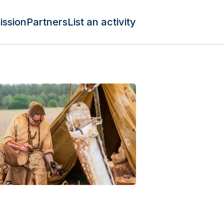
ission
Partners
List an activity