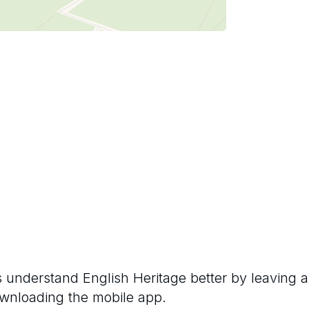
rs understand
English Heritage
better by leaving a
ownloading the mobile app.