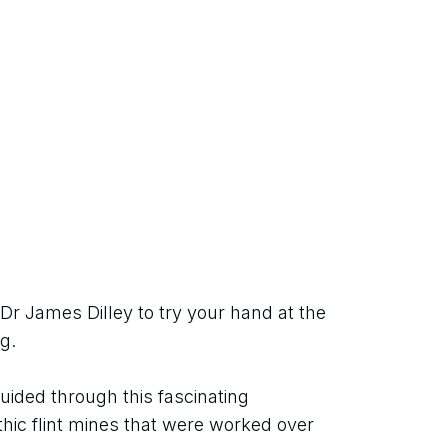
Dr James Dilley to try your hand at the 
g.
guided through this fascinating 
thic flint mines that were worked over 