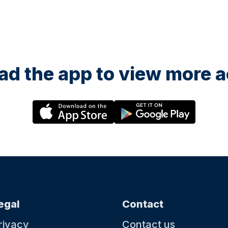
d the app to view more ac
egal
Contact
rivacy
Contact us