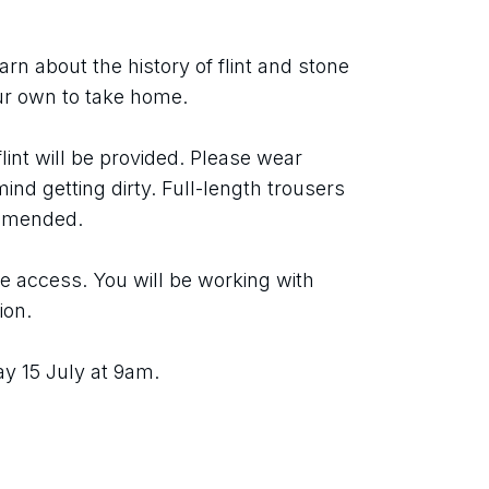
rn about the history of flint and stone 
ur own to take home.
lint will be provided. Please wear 
ind getting dirty. Full-length trousers 
ommended.
 access. You will be working with 
ion.
y 15 July at 9am.