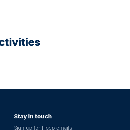
tivities
Stay in touch
Sign up for Hoop emails