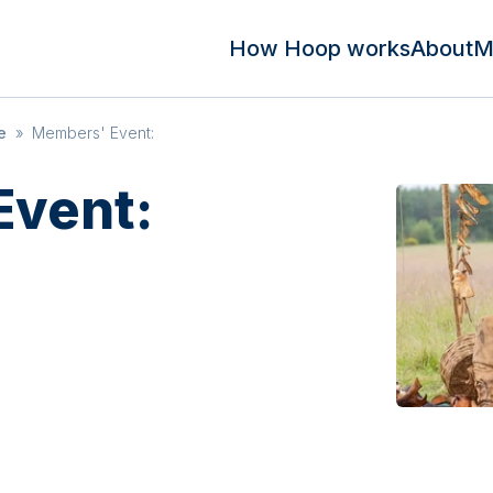
How Hoop works
About
M
e
»
Members' Event:
Event: