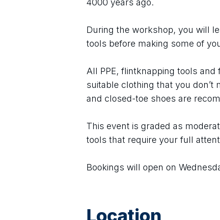
4000 years ago.
During the workshop, you will lea
tools before making some of yo
All PPE, flintknapping tools and f
suitable clothing that you don’t m
and closed-toe shoes are rec
This event is graded as moderate
tools that require your full attent
Bookings will open on Wednesda
Location