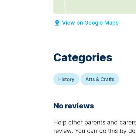
View on Google Maps
Categories
History
Arts & Crafts
No reviews
Help other parents and care
review. You can do this by d