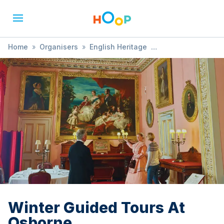
Home
»
Organisers
»
English Heritage
»
Winter Guided Tours At Osborne
Winter Guided Tours At
Osborne