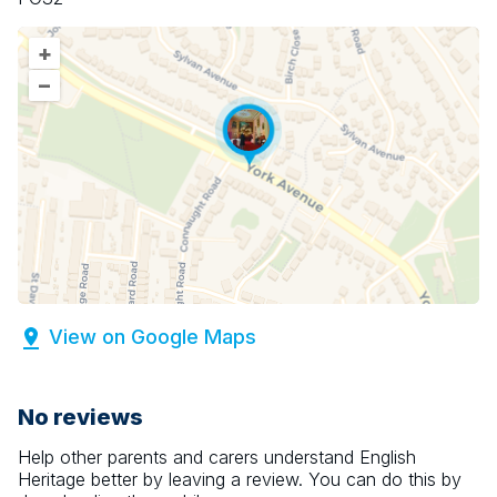
+
–
View on Google Maps
No reviews
Help other parents and carers understand
English
Heritage
better by leaving a review. You can do this by