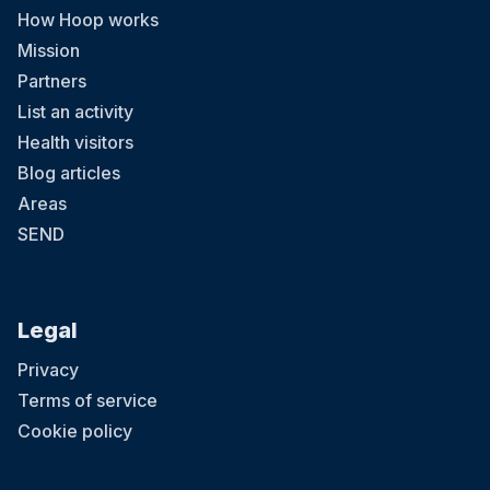
How Hoop works
Mission
Partners
List an activity
Health visitors
Blog articles
Areas
SEND
Legal
Privacy
Terms of service
Cookie policy