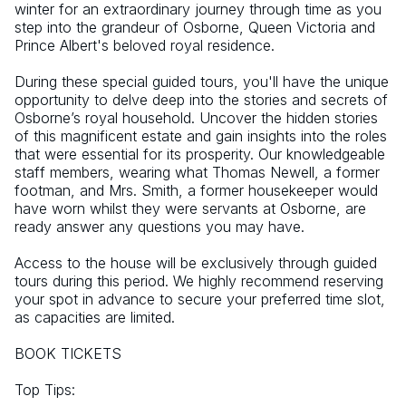
winter for an extraordinary journey through time as you 
step into the grandeur of Osborne, Queen Victoria and 
Prince Albert's beloved royal residence.  
During these special guided tours, you'll have the unique 
opportunity to delve deep into the stories and secrets of 
Osborne’s royal household. Uncover the hidden stories 
of this magnificent estate and gain insights into the roles 
that were essential for its prosperity. Our knowledgeable 
staff members, wearing what Thomas Newell, a former 
footman, and Mrs. Smith, a former housekeeper would 
have worn whilst they were servants at Osborne, are 
ready answer any questions you may have. 
Access to the house will be exclusively through guided 
tours during this period. We highly recommend reserving 
your spot in advance to secure your preferred time slot, 
as capacities are limited. 
BOOK TICKETS
Top Tips: 