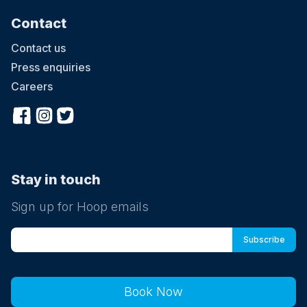
Contact
Contact us
Press enquiries
Careers
Stay in touch
Sign up for Hoop emails
Book Now