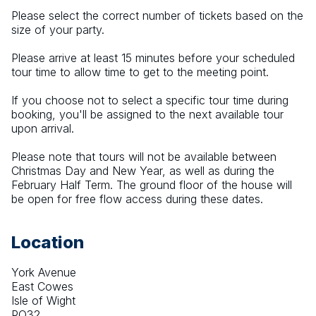
Please select the correct number of tickets based on the 
size of your party. 
Please arrive at least 15 minutes before your scheduled 
tour time to allow time to get to the meeting point. 
If you choose not to select a specific tour time during 
booking, you'll be assigned to the next available tour 
upon arrival.
Please note that tours will not be available between 
Christmas Day and New Year, as well as during the 
February Half Term. The ground floor of the house will 
be open for free flow access during these dates.
Location
York Avenue
East Cowes
Isle of Wight
PO32