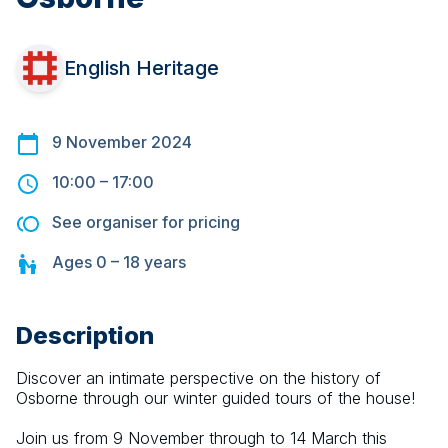
English Heritage
9 November 2024
10:00
–
17:00
See organiser for pricing
Ages
0 – 18
years
Description
Discover an intimate perspective on the history of 
Osborne through our winter guided tours of the house! 
Join us from 9 November through to 14 March this 