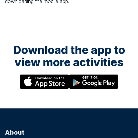
downloading the mobile app.
Download the app to
view more activities
About