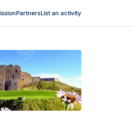
ission
Partners
List an activity