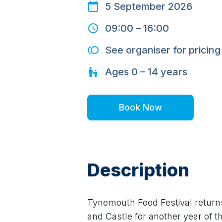
5 September 2026
09:00
–
16:00
See organiser for pricing
Ages
0 – 14
years
Book Now
Description
Tynemouth Food Festival returns
and Castle for another year of the