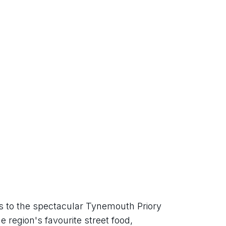
 to the spectacular Tynemouth Priory 
 region's favourite street food, 