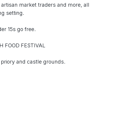
c, artisan market traders and more, all 
g setting.
er 15s go free.
H FOOD FESTIVAL
 priory and castle grounds.