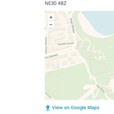
NE30 4BZ
+
–
View on Google Maps