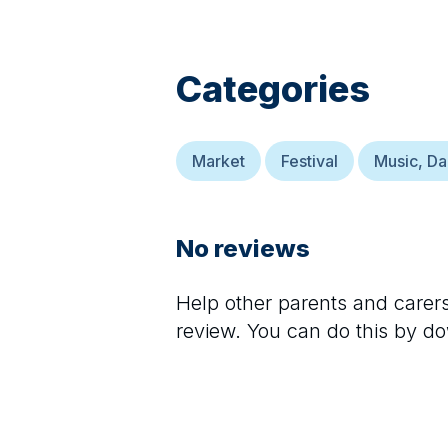
Categories
Market
Festival
Music, D
No reviews
Help other parents and care
review. You can do this by d