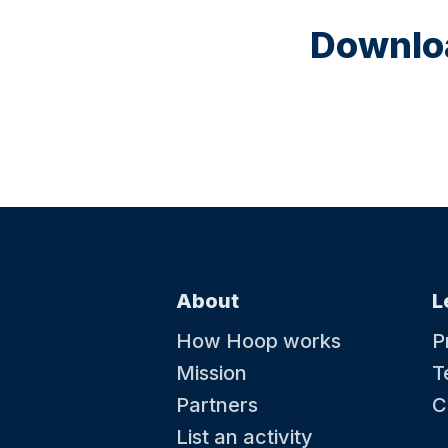
Downloa
About
L
How Hoop works
P
Mission
T
Partners
C
List an activity