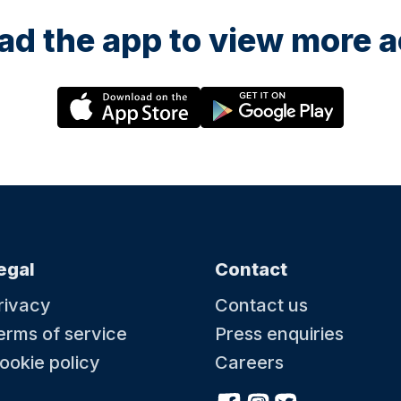
d the app to view more ac
egal
Contact
rivacy
Contact us
erms of service
Press enquiries
ookie policy
Careers