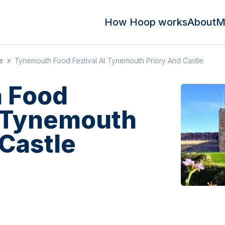
How Hoop works
About
M
e
»
Tynemouth Food Festival At Tynemouth Priory And Castle
 Food
t Tynemouth
 Castle