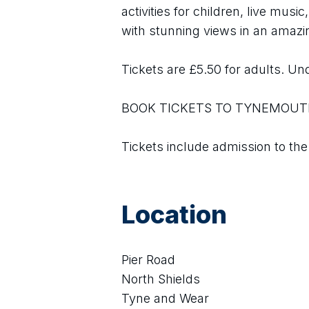
activities for children, live musi
with stunning views in an amazin
Tickets are £5.50 for adults. Und
BOOK TICKETS TO TYNEMOUT
Tickets include admission to the
Location
Pier Road
North Shields
Tyne and Wear