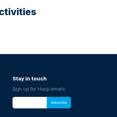
tivities
Stay in touch
Sign up for Hoop emails