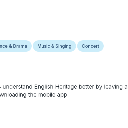
ance & Drama
Music & Singing
Concert
rs understand
English Heritage
better by leaving a
ownloading the mobile app.