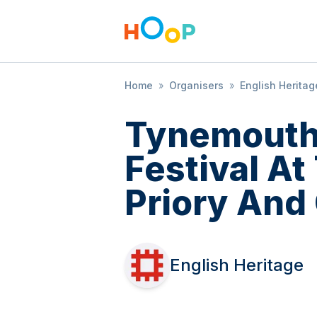
Home
»
Organisers
»
English Heritag
Tynemouth
Festival A
Priory And
English Heritage