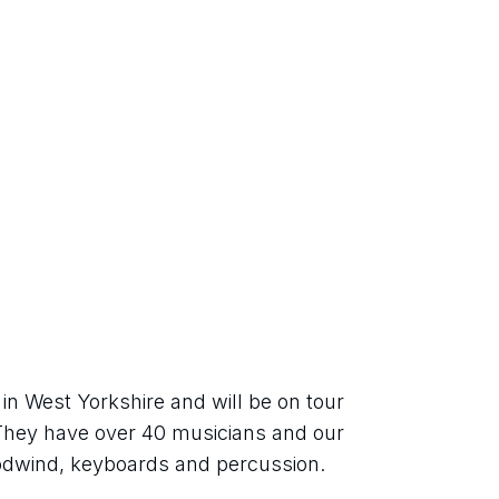
in West Yorkshire and will be on tour 
They have over 40 musicians and our 
odwind, keyboards and percussion.