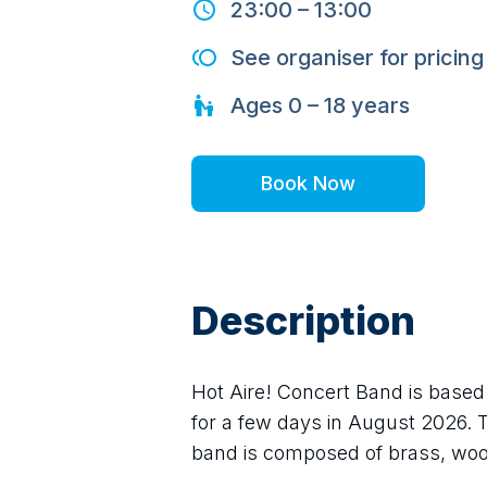
23:00
–
13:00
See organiser for pricing
Ages
0 – 18
years
Book Now
Description
Hot Aire! Concert Band is based 
for a few days in August 2026. 
band is composed of brass, wo