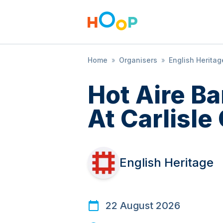
Home
»
Organisers
»
English Heritag
Hot Aire B
At Carlisle
English Heritage
22 August 2026