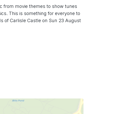
ic from movie themes to show tunes 
cs. This is something for everyone to 
ds of Carlisle Castle on Sun 23 August 