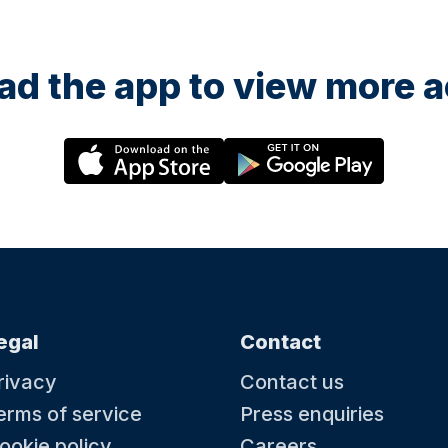
d the app to view more ac
egal
Contact
rivacy
Contact us
erms of service
Press enquiries
ookie policy
Careers