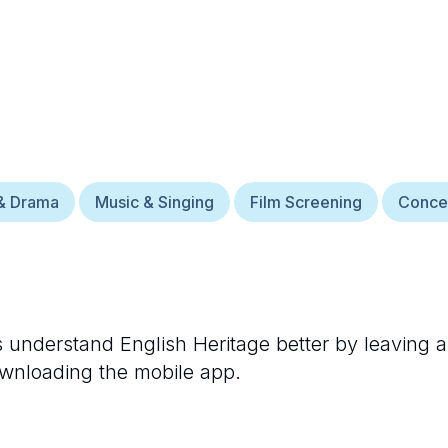
& Drama
Music & Singing
Film Screening
Conce
rs understand
English Heritage
better by leaving a
ownloading the mobile app.