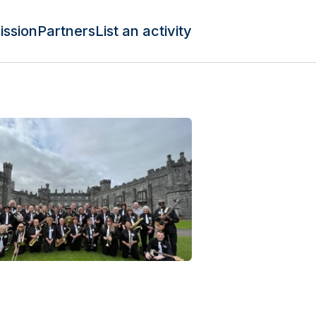
ission
Partners
List an activity