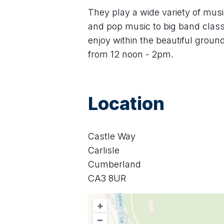
They play a wide variety of mus
and pop music to big band classi
enjoy within the beautiful groun
from 12 noon - 2pm.
Location
Castle Way
Carlisle
Cumberland
CA3 8UR
+
–