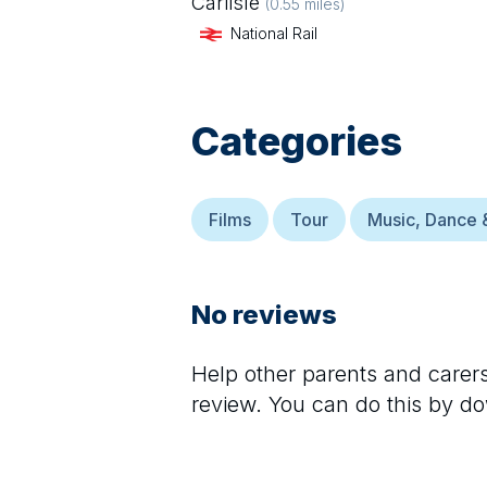
Carlisle
(
0.55
miles)
National Rail
Categories
Films
Tour
Music, Dance 
No reviews
Help other parents and care
review. You can do this by d