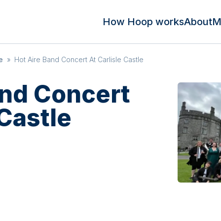
How Hoop works
About
M
e
»
Hot Aire Band Concert At Carlisle Castle
and Concert
 Castle