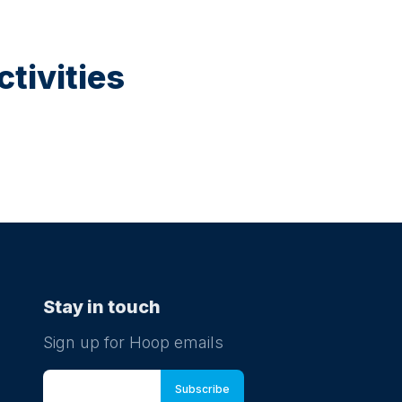
tivities
Stay in touch
Sign up for Hoop emails