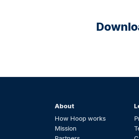
Downloa
About
L
How Hoop works
P
Mission
T
Partners
C