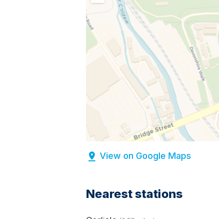
View on Google Maps
Nearest stations