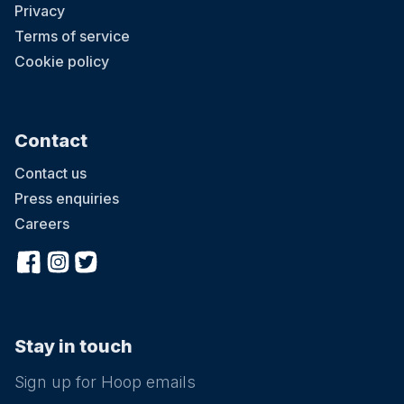
Privacy
Terms of service
Cookie policy
Contact
Contact us
Press enquiries
Careers
Stay in touch
Sign up for Hoop emails