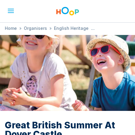
Home
»
Organisers
»
English Heritage
»
Great British Summer At Dover Castle
Great British Summer At
Dover Castle