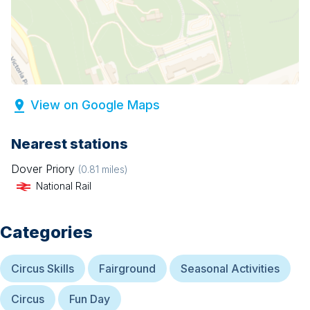
View on Google Maps
Nearest stations
Dover Priory
(
0.81
miles)
National Rail
Categories
Circus Skills
Fairground
Seasonal Activities
Circus
Fun Day