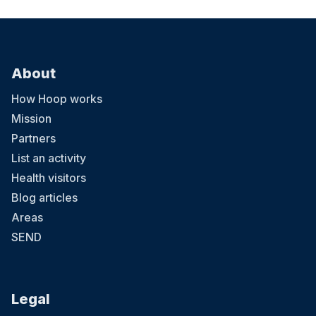
About
How Hoop works
Mission
Partners
List an activity
Health visitors
Blog articles
Areas
SEND
Legal