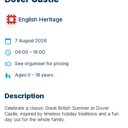
English Heritage
7 August 2026
09:00
–
16:00
See organiser for pricing
Ages
0 – 18
years
Description
Celebrate a classic Great British Summer at Dover 
Castle, inspired by timeless holiday traditions and a fun 
day out for the whole family.