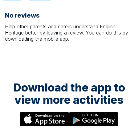
No reviews
Help other parents and carers understand
English
Heritage
better by leaving a review. You can do this by
downloading the mobile app.
Download the app to
view more activities