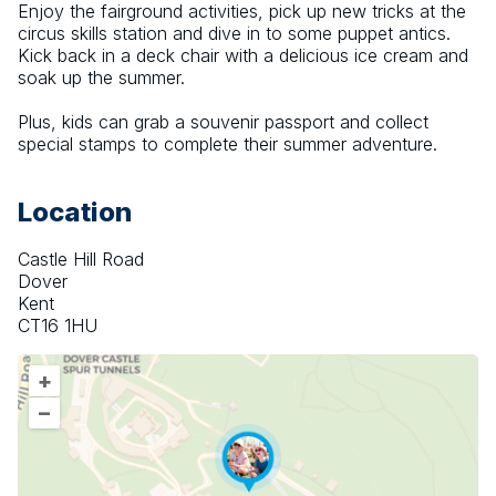
Enjoy the fairground activities, pick up new tricks at the 
circus skills station and dive in to some puppet antics. 
Kick back in a deck chair with a delicious ice cream and 
soak up the summer.
Plus, kids can grab a souvenir passport and collect 
special stamps to complete their summer adventure.
Location
Castle Hill Road
Dover
Kent
CT16 1HU
+
–