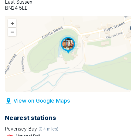
East Sussex
BN24 5LE
+
–
View on Google Maps
Nearest stations
Pevensey Bay
(
0.4
miles)