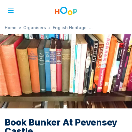
Home
»
Organisers
»
English Heritage
»
Book Bunker At Pevensey Castle
Book Bunker At Pevensey
Castle