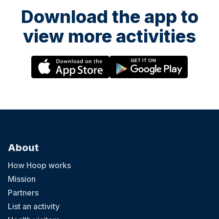
Download the app to
view more activities
About
How Hoop works
Mission
Partners
List an activity