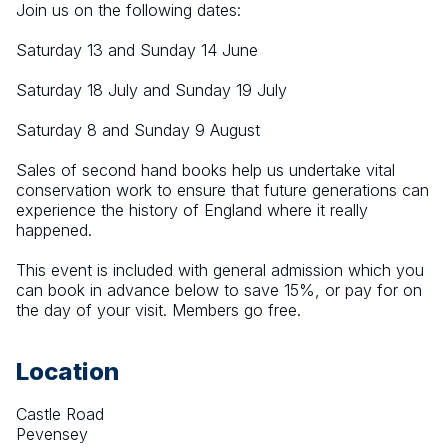
Join us on the following dates:
Saturday 13 and Sunday 14 June
Saturday 18 July and Sunday 19 July
Saturday 8 and Sunday 9 August
Sales of second hand books help us undertake vital 
conservation work to ensure that future generations can 
experience the history of England where it really 
happened.
This event is included with general admission which you 
can book in advance below to save 15%, or pay for on 
the day of your visit. Members go free.
Location
Castle Road
Pevensey