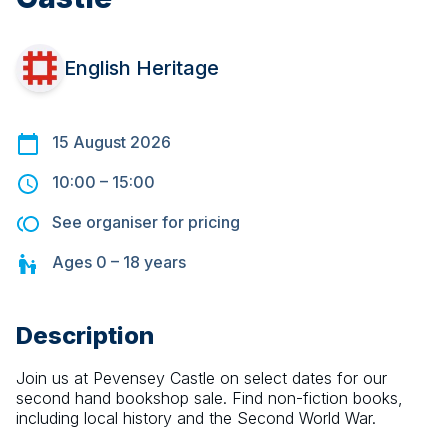
English Heritage
15 August 2026
10:00
–
15:00
See organiser for pricing
Ages
0 – 18
years
Description
Join us at Pevensey Castle on select dates for our 
second hand bookshop sale. Find non-fiction books, 
including local history and the Second World War.