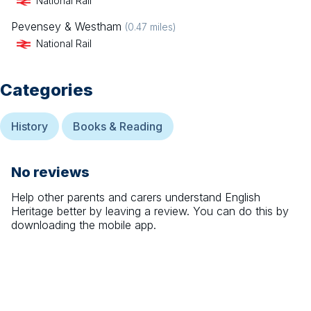
National Rail
Pevensey & Westham
(
0.47
miles)
National Rail
Categories
History
Books & Reading
No reviews
Help other parents and carers understand
English
Heritage
better by leaving a review. You can do this by
downloading the mobile app.