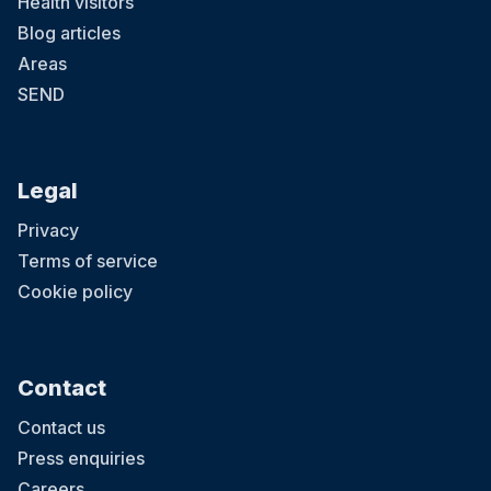
Health visitors
Blog articles
Areas
SEND
Legal
Privacy
Terms of service
Cookie policy
Contact
Contact us
Press enquiries
Careers