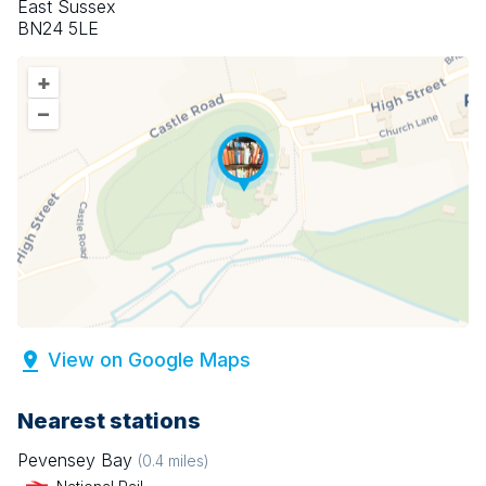
East Sussex
BN24 5LE
+
–
View on Google Maps
Nearest stations
Pevensey Bay
(
0.4
miles)