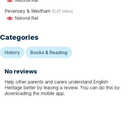
National Rail
Pevensey & Westham
(
0.47
miles)
National Rail
Categories
History
Books & Reading
No reviews
Help other parents and carers understand
English
Heritage
better by leaving a review. You can do this by
downloading the mobile app.