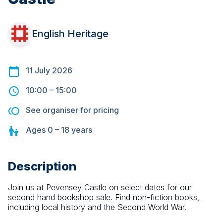
English Heritage
11 July 2026
10:00
–
15:00
See organiser for pricing
Ages
0 – 18
years
Description
Join us at Pevensey Castle on select dates for our 
second hand bookshop sale. Find non-fiction books, 
including local history and the Second World War.