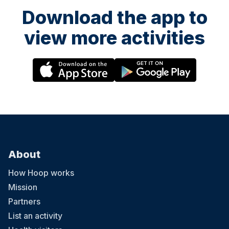
Download the app to
view more activities
About
How Hoop works
Mission
Partners
List an activity