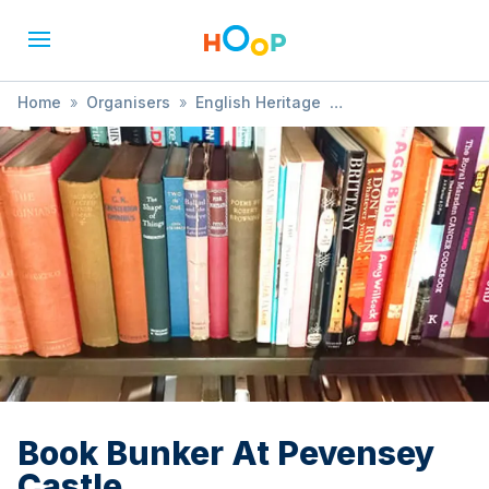
Home
»
Organisers
»
English Heritage
»
Book Bunker At Pevensey Castle
Book Bunker At Pevensey
Castle