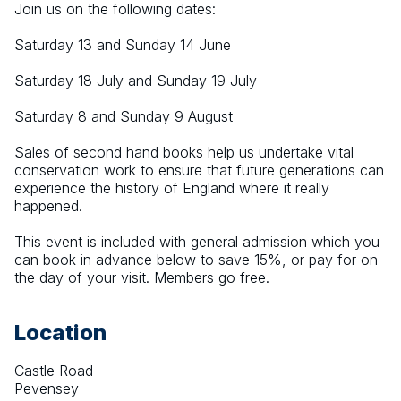
Join us on the following dates:
Saturday 13 and Sunday 14 June
Saturday 18 July and Sunday 19 July
Saturday 8 and Sunday 9 August
Sales of second hand books help us undertake vital 
conservation work to ensure that future generations can 
experience the history of England where it really 
happened.
This event is included with general admission which you 
can book in advance below to save 15%, or pay for on 
the day of your visit. Members go free.
Location
Castle Road
Pevensey