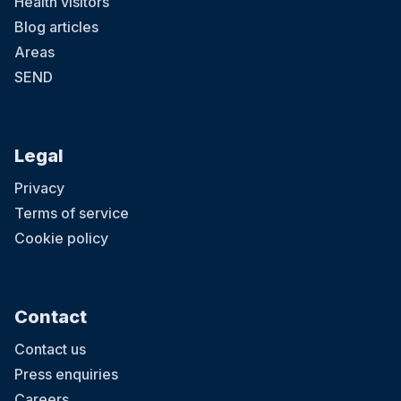
Health visitors
Blog articles
Areas
SEND
Legal
Privacy
Terms of service
Cookie policy
Contact
Contact us
Press enquiries
Careers