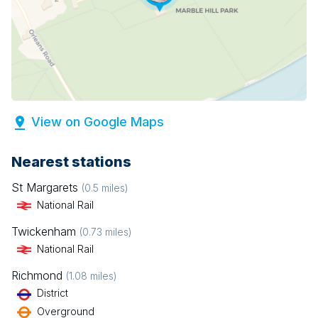
View on Google Maps
Nearest stations
St Margarets
(
0.5
miles)
National Rail
Twickenham
(
0.73
miles)
National Rail
Richmond
(
1.08
miles)
District
Overground