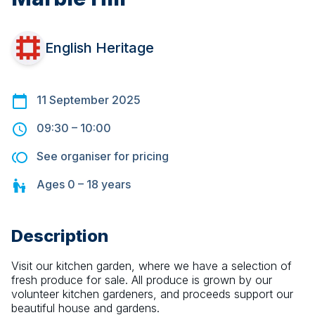
English Heritage
11 September 2025
09:30
–
10:00
See organiser for pricing
Ages
0 – 18
years
Description
Visit our kitchen garden, where we have a selection of 
fresh produce for sale. All produce is grown by our 
volunteer kitchen gardeners, and proceeds support our 
beautiful house and gardens.