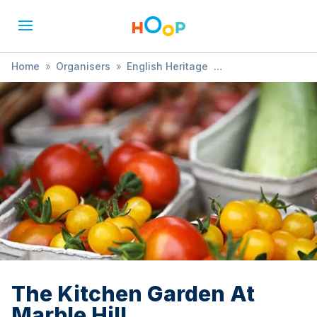
Home
»
Organisers
»
English Heritage
»
The Kitchen Garden At Marble Hill
The Kitchen Garden At
Marble Hill