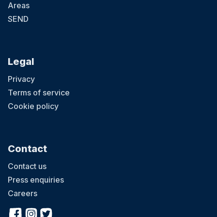
Areas
SEND
Legal
Privacy
Terms of service
Cookie policy
Contact
Contact us
Press enquiries
Careers