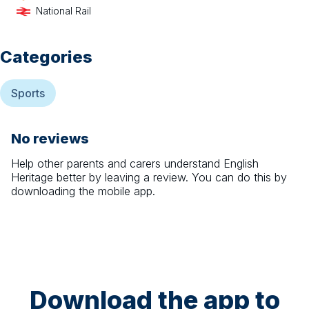
National Rail
Categories
Sports
No reviews
Help other parents and carers understand
English
Heritage
better by leaving a review. You can do this by
downloading the mobile app.
Download the app to