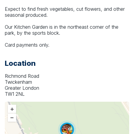
Expect to find fresh vegetables, cut flowers, and other 
seasonal produced.
Our Kitchen Garden is in the northeast corner of the 
park, by the sports block.
Card payments only.
Location
Richmond Road
Twickenham
Greater London
TW1 2NL
+
–