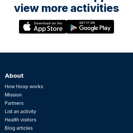
view more activities
About
How Hoop works
Mission
Partners
List an activity
Health visitors
Blog articles