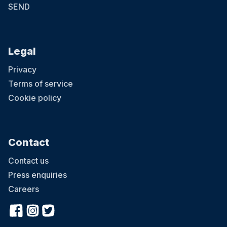
SEND
Legal
Privacy
Terms of service
Cookie policy
Contact
Contact us
Press enquiries
Careers