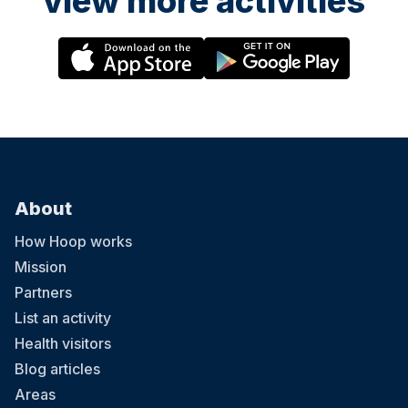
view more activities
About
How Hoop works
Mission
Partners
List an activity
Health visitors
Blog articles
Areas