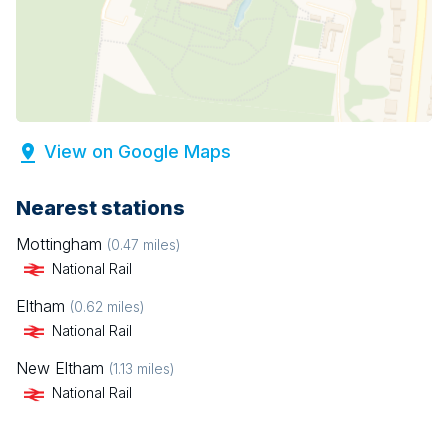
View on Google Maps
Nearest stations
Mottingham
(
0.47
miles)
National Rail
Eltham
(
0.62
miles)
National Rail
New Eltham
(
1.13
miles)
National Rail