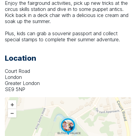
Enjoy the fairground activities, pick up new tricks at the 
circus skills station and dive in to some puppet antics. 
Kick back in a deck chair with a delicious ice cream and 
soak up the summer.
Plus, kids can grab a souvenir passport and collect 
special stamps to complete their summer adventure.
Location
Court Road
London
Greater London
SE9 5NP
+
–