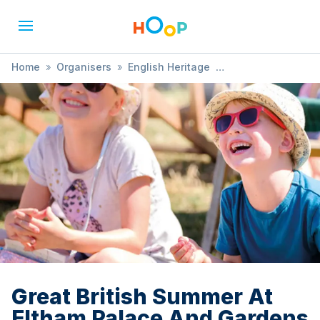
Home
»
Organisers
»
English Heritage
»
Great British Summer At Eltham Palace And Gardens
Great British Summer At
Eltham Palace And Gardens