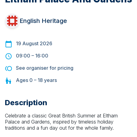
English Heritage
19 August 2026
09:00
–
16:00
See organiser for pricing
Ages
0 – 18
years
Description
Celebrate a classic Great British Summer at Eltham 
Palace and Gardens, inspired by timeless holiday 
traditions and a fun day out for the whole family.