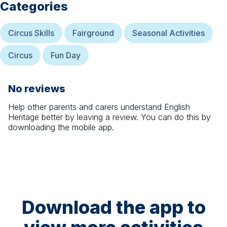
Categories
Circus Skills
Fairground
Seasonal Activities
Circus
Fun Day
No reviews
Help other parents and carers understand
English
Heritage
better by leaving a review. You can do this by
downloading the mobile app.
Download the app to